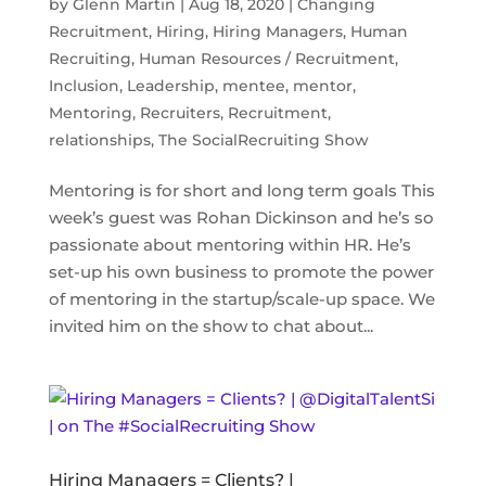
by
Glenn Martin
|
Aug 18, 2020
|
Changing
Recruitment
,
Hiring
,
Hiring Managers
,
Human
Recruiting
,
Human Resources / Recruitment
,
Inclusion
,
Leadership
,
mentee
,
mentor
,
Mentoring
,
Recruiters
,
Recruitment
,
relationships
,
The SocialRecruiting Show
Mentoring is for short and long term goals This
week’s guest was Rohan Dickinson and he’s so
passionate about mentoring within HR. He’s
set-up his own business to promote the power
of mentoring in the startup/scale-up space. We
invited him on the show to chat about...
Hiring Managers = Clients? |