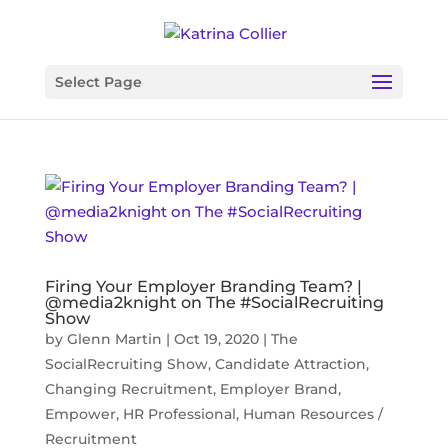
Select Page
Firing Your Employer Branding Team? |
@media2knight on The #SocialRecruiting
Show
by
Glenn Martin
|
Oct 19, 2020
|
The
SocialRecruiting Show
,
Candidate Attraction
,
Changing Recruitment
,
Employer Brand
,
Empower
,
HR Professional
,
Human Resources /
Recruitment