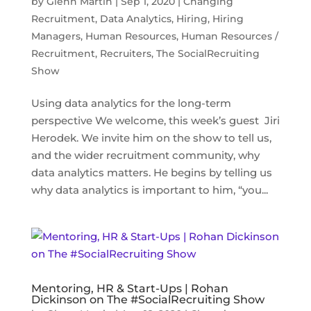
by
Glenn Martin
|
Sep 1, 2020
|
Changing
Recruitment
,
Data Analytics
,
Hiring
,
Hiring
Managers
,
Human Resources
,
Human Resources /
Recruitment
,
Recruiters
,
The SocialRecruiting
Show
Using data analytics for the long-term
perspective We welcome, this week’s guest Jiri
Herodek. We invite him on the show to tell us,
and the wider recruitment community, why
data analytics matters. He begins by telling us
why data analytics is important to him, “you...
Mentoring, HR & Start-Ups | Rohan
Dickinson on The #SocialRecruiting Show