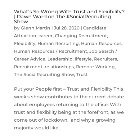
What’s So Wrong With Trust and Flexibility?
| Dawn Ward on The #SocialRecruiting
Show
by
Glenn Martin
|
Jul 28, 2020
|
Candidate
Attraction
,
career
,
Changing Recruitment
,
Flexibility
,
Human Recruiting
,
Human Resources
,
Human Resources / Recruitment
,
Job Search /
Career Advice
,
Leadership
,
lifestyle
,
Recruiters
,
Recruitment
,
relationships
,
Remote Working
,
The SocialRecruiting Show
,
Trust
Put your People first – Trust and Flexibility This
week’s show contributes to the current debate
about employees returning to the office. With
trust and flexibility being at the forefront, as we
come out of lockdown, and why a growing
majority would like...