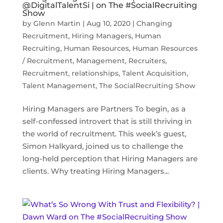
@DigitalTalentSi | on The #SocialRecruiting
Show
by
Glenn Martin
|
Aug 10, 2020
|
Changing
Recruitment
,
Hiring Managers
,
Human
Recruiting
,
Human Resources
,
Human Resources
/ Recruitment
,
Management
,
Recruiters
,
Recruitment
,
relationships
,
Talent Acquisition
,
Talent Management
,
The SocialRecruiting Show
Hiring Managers are Partners To begin, as a
self-confessed introvert that is still thriving in
the world of recruitment. This week’s guest,
Simon Halkyard, joined us to challenge the
long-held perception that Hiring Managers are
clients. Why treating Hiring Managers...