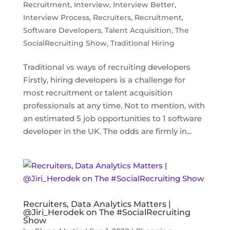
Recruitment
,
Interview
,
Interview Better
,
Interview Process
,
Recruiters
,
Recruitment
,
Software Developers
,
Talent Acquisition
,
The
SocialRecruiting Show
,
Traditional Hiring
Traditional vs ways of recruiting developers
Firstly, hiring developers is a challenge for
most recruitment or talent acquisition
professionals at any time. Not to mention, with
an estimated 5 job opportunities to 1 software
developer in the UK. The odds are firmly in...
Recruiters, Data Analytics Matters |
@Jiri_Herodek on The #SocialRecruiting
Show