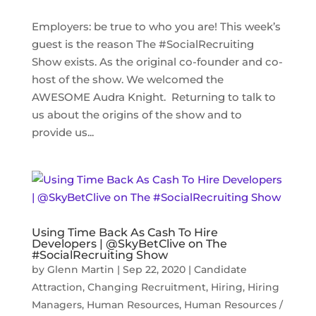
Employers: be true to who you are! This week’s
guest is the reason The #SocialRecruiting
Show exists. As the original co-founder and co-
host of the show. We welcomed the
AWESOME Audra Knight. Returning to talk to
us about the origins of the show and to
provide us...
Using Time Back As Cash To Hire
Developers | @SkyBetClive on The
#SocialRecruiting Show
by
Glenn Martin
|
Sep 22, 2020
|
Candidate
Attraction
,
Changing Recruitment
,
Hiring
,
Hiring
Managers
,
Human Resources
,
Human Resources /