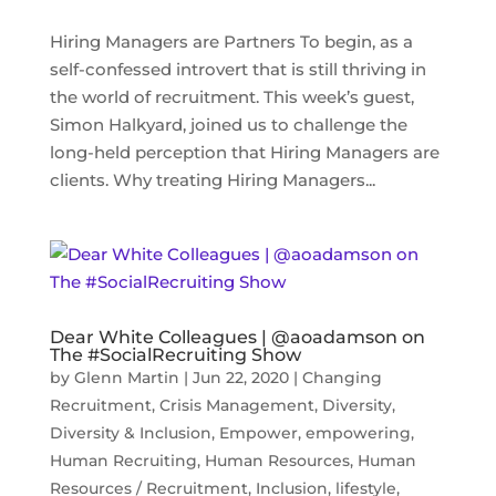
Hiring Managers are Partners To begin, as a
self-confessed introvert that is still thriving in
the world of recruitment. This week’s guest,
Simon Halkyard, joined us to challenge the
long-held perception that Hiring Managers are
clients. Why treating Hiring Managers...
Dear White Colleagues | @aoadamson on
The #SocialRecruiting Show
by
Glenn Martin
|
Jun 22, 2020
|
Changing
Recruitment
,
Crisis Management
,
Diversity
,
Diversity & Inclusion
,
Empower
,
empowering
,
Human Recruiting
,
Human Resources
,
Human
Resources / Recruitment
,
Inclusion
,
lifestyle
,