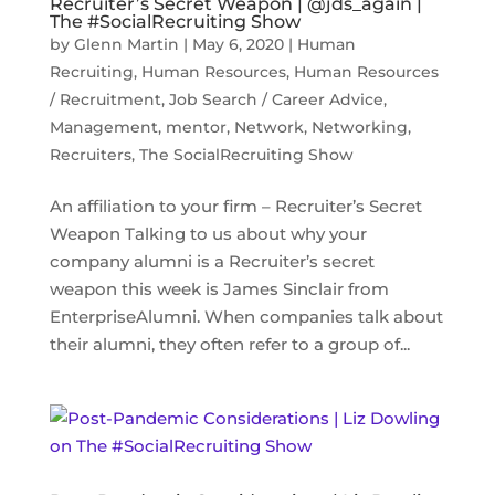
Recruiter’s Secret Weapon | @jds_again |
The #SocialRecruiting Show
by
Glenn Martin
|
May 6, 2020
|
Human
Recruiting
,
Human Resources
,
Human Resources
/ Recruitment
,
Job Search / Career Advice
,
Management
,
mentor
,
Network
,
Networking
,
Recruiters
,
The SocialRecruiting Show
An affiliation to your firm – Recruiter’s Secret
Weapon Talking to us about why your
company alumni is a Recruiter’s secret
weapon this week is James Sinclair from
EnterpriseAlumni. When companies talk about
their alumni, they often refer to a group of...