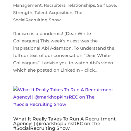
Management
,
Recruiters
,
relationships
,
Self Love
,
Strength
,
Talent Acquisition
,
The
SocialRecruiting Show
Racism is a pandemic! (Dear White
Colleagues) This week’s guest was the
inspirational Abi Adamson. To understand the
full context of our conversation “Dear White
Colleagues”, I advise you to watch Abi’s video
which she posted on LinkedIn – click...
What It Really Takes To Run A Recruitment
Agency! | @markhopkinsREC on The
#SocialRecruiting Show