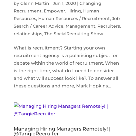
by
Glenn Martin
|
Jun 1, 2020
|
Changing
Recruitment
,
Empower
,
Hiring
,
Human
Resources
,
Human Resources / Recruitment
,
Job
Search / Career Advice
,
Management
,
Recruiters
,
relationships
,
The SocialRecruiting Show
What is recruitment? Starting your own
recruitment agency is a polarising subject for
debate within the world of recruitment. When
is the right time, what do I need to consider
and what will success look like?. To answer all
these questions and more, Mark Hopkins...
Managing Hiring Managers Remotely! |
@TangieRecruiter