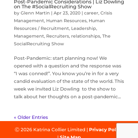
Post-Pandemic Considerations | Liz Dowling
on The #SocialRecruiting Show
by
Glenn Martin
|
Apr 23, 2020
|
career
,
Crisis
Management
,
Human Resources
,
Human
Resources / Recruitment
,
Leadership
,
Management
,
Recruiters
,
relationships
,
The
SocialRecruiting Show
Post-Pandemic: start planning now! We
opened with a question and the response was
“I was conned!”. You know you’re in for a very
candid evaluation of the state of the world. This
week we invited Liz Dowling to the show to
talk about her thoughts on a post-pandemic...
« Older Entries
Ⓒ 2026 Katrina Collier Limited |
Privacy Policy
|
Site Map