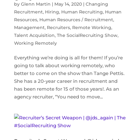
by
Glenn Martin
|
May 14, 2020
|
Changing
Recruitment
,
Hiring
,
Human Recruiting
,
Human
Resources
,
Human Resources / Recruitment
,
Management
,
Recruiters
,
Remote Working
,
Talent Acquisition
,
The SocialRecruiting Show
,
Working Remotely
Everything we’re doing is all for them! If you’re
going to talk about working remotely, who
better to come on the show than Tange Pettis.
She has a 20-year career in recruitment and
has been remote for 15 of those years!. As an
agency recruiter, “You need to move...