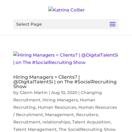
Select Page
Hiring Managers = Clients? |
@DigitalTalentSi | on The #SocialRecruiting
Show
by
Glenn Martin
|
Aug 10, 2020
|
Changing
Recruitment
,
Hiring Managers
,
Human
Recruiting
,
Human Resources
,
Human Resources
/ Recruitment
,
Management
,
Recruiters
,
Recruitment
,
relationships
,
Talent Acquisition
,
Talent Management
,
The SocialRecruiting Show