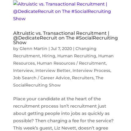
Altruistic vs. Transactional Recruitment |
@DedicateRecruit on The #SocialRecruiting
Show
by
Glenn Martin
|
Jul 7, 2020
|
Changing
Recruitment
,
Hiring
,
Human Recruiting
,
Human
Resources
,
Human Resources / Recruitment
,
Interview
,
Interview Better
,
Interview Process
,
Job Search / Career Advice
,
Recruiters
,
The
SocialRecruiting Show
Place your candidate at the heart of the
recruitment process Isn’t recruitment just
about getting people into jobs as quickly as
possible? Then charging a fee for the service?
This week’s guest, Liz Nevett, doesn’t agree