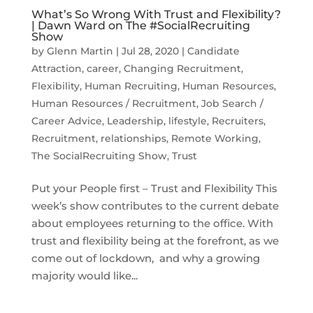
What’s So Wrong With Trust and Flexibility?
| Dawn Ward on The #SocialRecruiting
Show
by
Glenn Martin
|
Jul 28, 2020
|
Candidate
Attraction
,
career
,
Changing Recruitment
,
Flexibility
,
Human Recruiting
,
Human Resources
,
Human Resources / Recruitment
,
Job Search /
Career Advice
,
Leadership
,
lifestyle
,
Recruiters
,
Recruitment
,
relationships
,
Remote Working
,
The SocialRecruiting Show
,
Trust
Put your People first – Trust and Flexibility This
week’s show contributes to the current debate
about employees returning to the office. With
trust and flexibility being at the forefront, as we
come out of lockdown, and why a growing
majority would like...