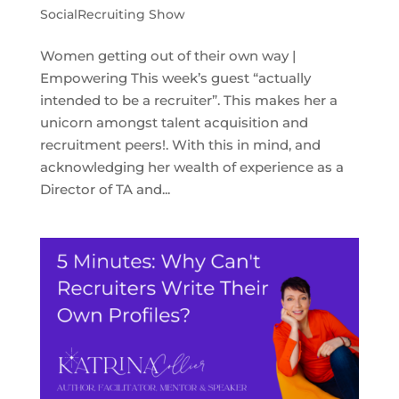
SocialRecruiting Show
Women getting out of their own way |
Empowering This week’s guest “actually
intended to be a recruiter”. This makes her a
unicorn amongst talent acquisition and
recruitment peers!. With this in mind, and
acknowledging her wealth of experience as a
Director of TA and...