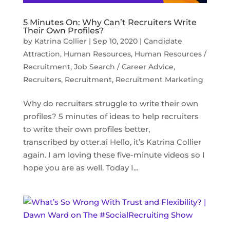
5 Minutes On: Why Can’t Recruiters Write
Their Own Profiles?
by
Katrina Collier
|
Sep 10, 2020
|
Candidate
Attraction
,
Human Resources
,
Human Resources /
Recruitment
,
Job Search / Career Advice
,
Recruiters
,
Recruitment
,
Recruitment Marketing
Why do recruiters struggle to write their own
profiles? 5 minutes of ideas to help recruiters
to write their own profiles better,
transcribed by otter.ai Hello, it’s Katrina Collier
again. I am loving these five-minute videos so I
hope you are as well. Today I...