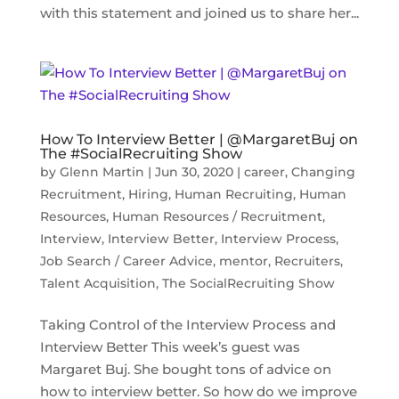
with this statement and joined us to share her...
How To Interview Better | @MargaretBuj on
The #SocialRecruiting Show
by
Glenn Martin
|
Jun 30, 2020
|
career
,
Changing
Recruitment
,
Hiring
,
Human Recruiting
,
Human
Resources
,
Human Resources / Recruitment
,
Interview
,
Interview Better
,
Interview Process
,
Job Search / Career Advice
,
mentor
,
Recruiters
,
Talent Acquisition
,
The SocialRecruiting Show
Taking Control of the Interview Process and
Interview Better This week’s guest was
Margaret Buj. She bought tons of advice on
how to interview better. So how do we improve