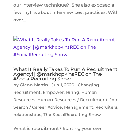
our interview technique? She also exposed a
few myths about interview best practices. With
over...
What It Really Takes To Run A Recruitment
Agency! | @markhopkinsREC on The
#SocialRecruiting Show
by
Glenn Martin
|
Jun 1, 2020
|
Changing
Recruitment
,
Empower
,
Hiring
,
Human
Resources
,
Human Resources / Recruitment
,
Job
Search / Career Advice
,
Management
,
Recruiters
,
relationships
,
The SocialRecruiting Show
What is recruitment? Starting your own