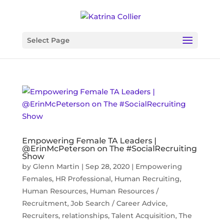
Select Page
Empowering Female TA Leaders |
@ErinMcPeterson on The #SocialRecruiting
Show
by
Glenn Martin
|
Sep 28, 2020
|
Empowering
Females
,
HR Professional
,
Human Recruiting
,
Human Resources
,
Human Resources /
Recruitment
,
Job Search / Career Advice
,
Recruiters
,
relationships
,
Talent Acquisition
,
The