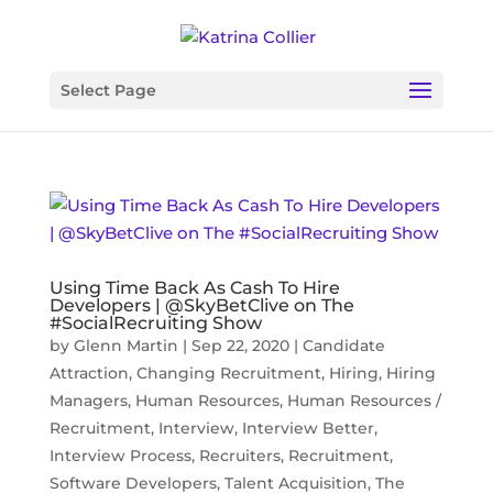
Select Page
Using Time Back As Cash To Hire
Developers | @SkyBetClive on The
#SocialRecruiting Show
by
Glenn Martin
|
Sep 22, 2020
|
Candidate
Attraction
,
Changing Recruitment
,
Hiring
,
Hiring
Managers
,
Human Resources
,
Human Resources /
Recruitment
,
Interview
,
Interview Better
,
Interview Process
,
Recruiters
,
Recruitment
,
Software Developers
,
Talent Acquisition
,
The