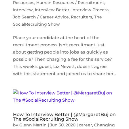
Resources
,
Human Resources / Recruitment
,
Interview
,
Interview Better
,
Interview Process
,
Job Search / Career Advice
,
Recruiters
,
The
SocialRecruiting Show
Place your candidate at the heart of the
recruitment process Isn’t recruitment just
about getting people into jobs as quickly as
possible? Then charging a fee for the service?
This week’s guest, Liz Nevett, doesn’t agree
with this statement and joined us to share her...
How To Interview Better | @MargaretBuj on
The #SocialRecruiting Show
by
Glenn Martin
|
Jun 30, 2020
|
career
,
Changing