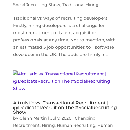
SocialRecruiting Show
,
Traditional Hiring
Traditional vs ways of recruiting developers
Firstly, hiring developers is a challenge for
most recruitment or talent acquisition
professionals at any time. Not to mention, with
an estimated 5 job opportunities to 1 software
developer in the UK. The odds are firmly in...
Altruistic vs. Transactional Recruitment |
@DedicateRecruit on The #SocialRecruiting
Show
by
Glenn Martin
|
Jul 7, 2020
|
Changing
Recruitment
,
Hiring
,
Human Recruiting
,
Human