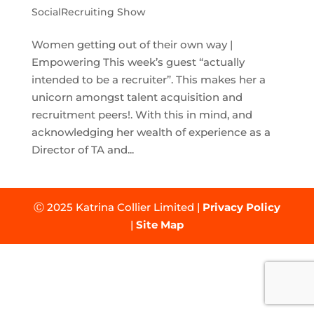
SocialRecruiting Show
Women getting out of their own way |
Empowering This week’s guest “actually
intended to be a recruiter”. This makes her a
unicorn amongst talent acquisition and
recruitment peers!. With this in mind, and
acknowledging her wealth of experience as a
Director of TA and...
Ⓒ 2025 Katrina Collier Limited |
Privacy Policy
|
Site Map