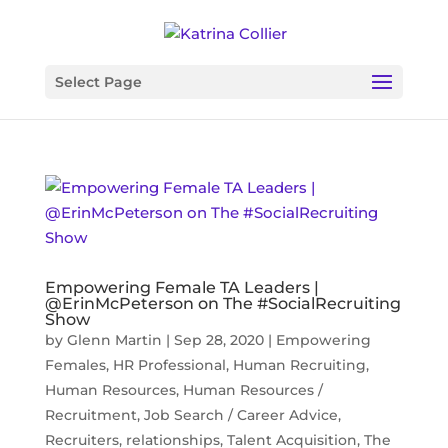
Select Page
Empowering Female TA Leaders |
@ErinMcPeterson on The #SocialRecruiting
Show
by
Glenn Martin
|
Sep 28, 2020
|
Empowering
Females
,
HR Professional
,
Human Recruiting
,
Human Resources
,
Human Resources /
Recruitment
,
Job Search / Career Advice
,
Recruiters
,
relationships
,
Talent Acquisition
,
The