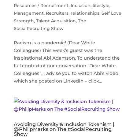
Resources / Recruitment
,
Inclusion
,
lifestyle
,
Management
,
Recruiters
,
relationships
,
Self Love
,
Strength
,
Talent Acquisition
,
The
SocialRecruiting Show
Racism is a pandemic! (Dear White
Colleagues) This week’s guest was the
inspirational Abi Adamson. To understand the
full context of our conversation “Dear White
Colleagues”, I advise you to watch Abi’s video
which she posted on LinkedIn – click...
Avoiding Diversity & Inclusion Tokenism |
@PhilipMarks on The #SocialRecruiting
Show