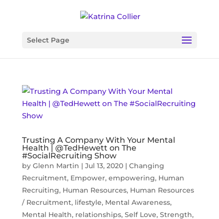
Select Page
Trusting A Company With Your Mental
Health | @TedHewett on The
#SocialRecruiting Show
by
Glenn Martin
|
Jul 13, 2020
|
Changing
Recruitment
,
Empower
,
empowering
,
Human
Recruiting
,
Human Resources
,
Human Resources
/ Recruitment
,
lifestyle
,
Mental Awareness
,
Mental Health
,
relationships
,
Self Love
,
Strength
,