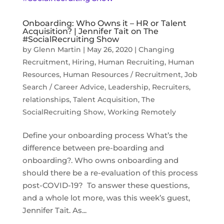
Onboarding: Who Owns it – HR or Talent
Acquisition? | Jennifer Tait on The
#SocialRecruiting Show
by
Glenn Martin
|
May 26, 2020
|
Changing
Recruitment
,
Hiring
,
Human Recruiting
,
Human
Resources
,
Human Resources / Recruitment
,
Job
Search / Career Advice
,
Leadership
,
Recruiters
,
relationships
,
Talent Acquisition
,
The
SocialRecruiting Show
,
Working Remotely
Define your onboarding process What’s the
difference between pre-boarding and
onboarding?. Who owns onboarding and
should there be a re-evaluation of this process
post-COVID-19? To answer these questions,
and a whole lot more, was this week’s guest,
Jennifer Tait. As...