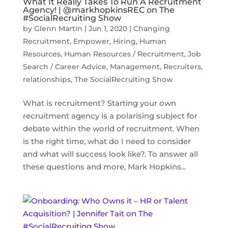
What It Really Takes To Run A Recruitment
Agency! | @markhopkinsREC on The
#SocialRecruiting Show
by
Glenn Martin
|
Jun 1, 2020
|
Changing
Recruitment
,
Empower
,
Hiring
,
Human
Resources
,
Human Resources / Recruitment
,
Job
Search / Career Advice
,
Management
,
Recruiters
,
relationships
,
The SocialRecruiting Show
What is recruitment? Starting your own
recruitment agency is a polarising subject for
debate within the world of recruitment. When
is the right time, what do I need to consider
and what will success look like?. To answer all
these questions and more, Mark Hopkins...