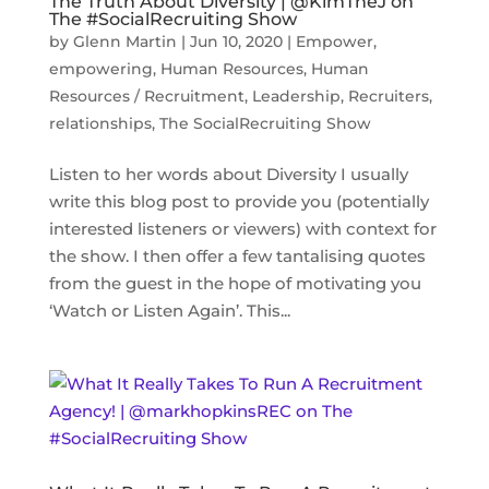
The Truth About Diversity | @KimTheJ on
The #SocialRecruiting Show
by
Glenn Martin
|
Jun 10, 2020
|
Empower
,
empowering
,
Human Resources
,
Human
Resources / Recruitment
,
Leadership
,
Recruiters
,
relationships
,
The SocialRecruiting Show
Listen to her words about Diversity I usually
write this blog post to provide you (potentially
interested listeners or viewers) with context for
the show. I then offer a few tantalising quotes
from the guest in the hope of motivating you
‘Watch or Listen Again’. This...