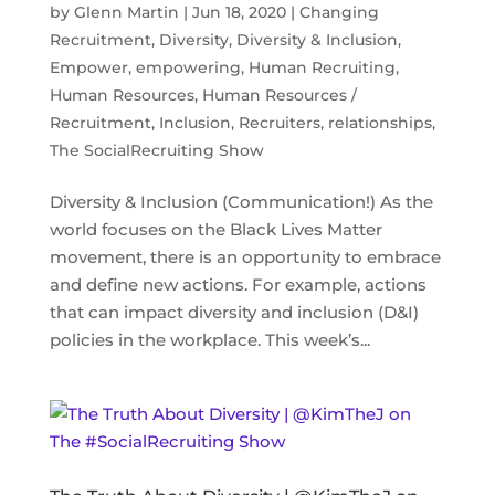
by
Glenn Martin
|
Jun 18, 2020
|
Changing
Recruitment
,
Diversity
,
Diversity & Inclusion
,
Empower
,
empowering
,
Human Recruiting
,
Human Resources
,
Human Resources /
Recruitment
,
Inclusion
,
Recruiters
,
relationships
,
The SocialRecruiting Show
Diversity & Inclusion (Communication!) As the
world focuses on the Black Lives Matter
movement, there is an opportunity to embrace
and define new actions. For example, actions
that can impact diversity and inclusion (D&I)
policies in the workplace. This week’s...