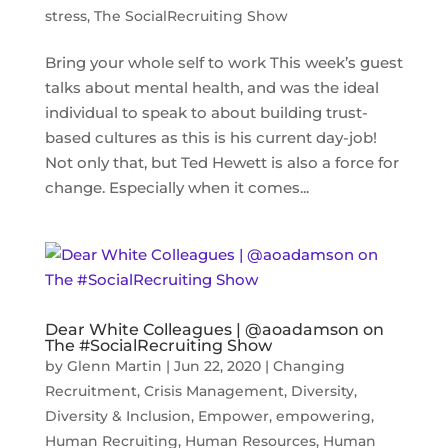
stress
,
The SocialRecruiting Show
Bring your whole self to work This week’s guest
talks about mental health, and was the ideal
individual to speak to about building trust-
based cultures as this is his current day-job!
Not only that, but Ted Hewett is also a force for
change. Especially when it comes...
Dear White Colleagues | @aoadamson on
The #SocialRecruiting Show
by
Glenn Martin
|
Jun 22, 2020
|
Changing
Recruitment
,
Crisis Management
,
Diversity
,
Diversity & Inclusion
,
Empower
,
empowering
,
Human Recruiting
,
Human Resources
,
Human