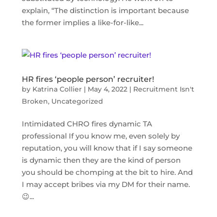
explain, “The distinction is important because
the former implies a like-for-like...
HR fires ‘people person’​ recruiter!
by
Katrina Collier
|
May 4, 2022
|
Recruitment Isn't
Broken
,
Uncategorized
Intimidated CHRO fires dynamic TA
professional If you know me, even solely by
reputation, you will know that if I say someone
is dynamic then they are the kind of person
you should be chomping at the bit to hire. And
I may accept bribes via my DM for their name.
😉...