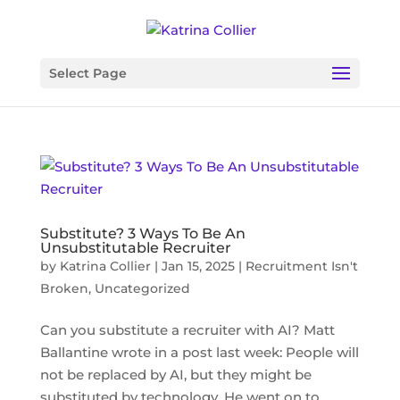
Select Page
Substitute? 3 Ways To Be An
Unsubstitutable Recruiter
by
Katrina Collier
|
Jan 15, 2025
|
Recruitment Isn't
Broken
,
Uncategorized
Can you substitute a recruiter with AI? Matt
Ballantine wrote in a post last week: People will
not be replaced by AI, but they might be
substituted by technology. He went on to