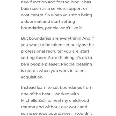
new function and for too long it has
been seen as a service, support or
cost centre. So when you stop being
a doormat and start setting
boundaries, people won’t like it.
But boundaries are everything! And if
you want to be taken seriously as the
professional recruiter you are, start
setting them. Stop thinking it’s ok to
be a people pleaser. People pleasing
is not ok when you work in talent
acquisition.
Instead learn to set boundaries from
one of the best. I worked with
Michelle Zelli to heal my childhood
trauma and without our work and
some serious boundaries, I wouldn’t