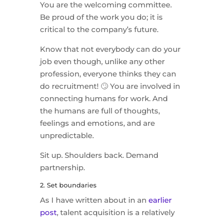
You are the welcoming committee.
Be proud of the work you do; it is
critical to the company’s future.
Know that not everybody can do your
job even though, unlike any other
profession, everyone thinks they can
do recruitment! 🙄 You are involved in
connecting humans for work. And
the humans are full of thoughts,
feelings and emotions, and are
unpredictable.
Sit up. Shoulders back. Demand
partnership.
2. Set boundaries
As I have written about in an
earlier
post
, talent acquisition is a relatively