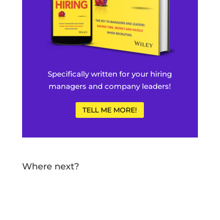
Specifically written for your hiring
managers and company leaders!
TELL ME MORE!
Where next?