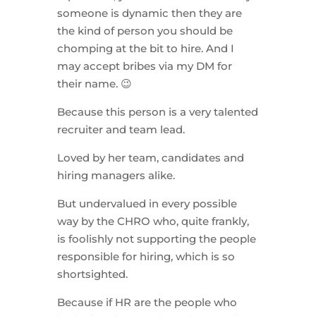
someone is dynamic then they are
the kind of person you should be
chomping at the bit to hire. And I
may accept bribes via my DM for
their name. 😉
Because this person is a very talented
recruiter and team lead.
Loved by her team, candidates and
hiring managers alike.
But undervalued in every possible
way by the CHRO who, quite frankly,
is foolishly not supporting the people
responsible for hiring, which is so
shortsighted.
Because if HR are the people who