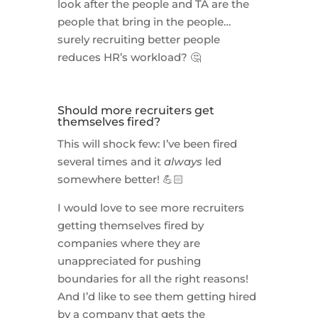
look after the people and TA are the
people that bring in the people…
surely recruiting better people
reduces HR’s workload? 🤔
Should more recruiters get
themselves fired?
This will shock few: I’ve been fired
several times and it
always
led
somewhere better! 💪🏻
I would love to see more recruiters
getting themselves fired by
companies where they are
unappreciated for pushing
boundaries for all the right reasons!
And I’d like to see them getting hired
by a company that gets the