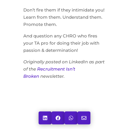
Don’t fire them if they intimidate you!
Learn from them. Understand them.
Promote them.
And question any CHRO who fires
your TA pro for doing their job with
passion & determination!
Originally posted on LinkedIn as part
of the
Recruitment Isn’t
Broken
newsletter.



