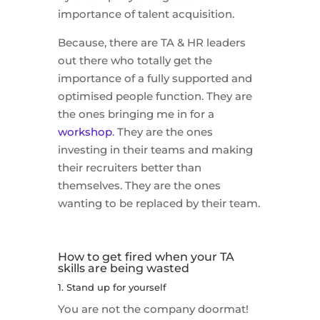
importance of talent acquisition.
Because, there are TA & HR leaders
out there who totally get the
importance of a fully supported and
optimised people function. They are
the ones bringing me in for a
workshop
. They are the ones
investing in their teams and making
their recruiters better than
themselves. They are the ones
wanting to be replaced by their team.
How to get fired when your TA
skills are being wasted
1. Stand up for yourself
You are not the company doormat!