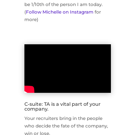
be 1/10th of the person I am today.
(
Follow Michelle on Instagram
for
more)
C-suite: TA is a vital part of your
company.
Your recruiters bring in the people
who decide the fate of the company,
win or lose.