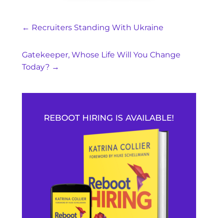
←
Recruiters Standing With Ukraine
Gatekeeper, Whose Life Will You Change
Today?
→
REBOOT HIRING IS AVAILABLE!