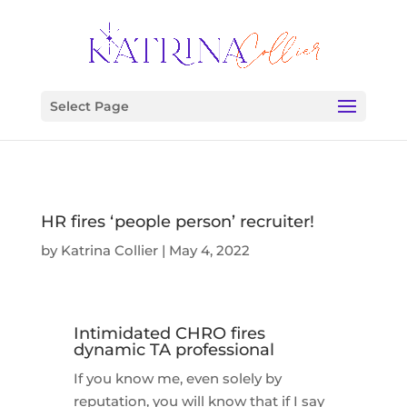
Select Page
HR fires ‘people person’​ recruiter!
by
Katrina Collier
|
May 4, 2022
Intimidated CHRO fires
dynamic TA professional
If you know me, even solely by
reputation, you will know that if I say