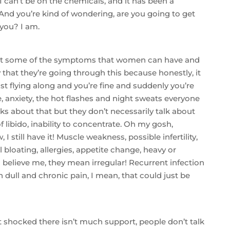
I can’t be on the chemicals, and it has been a
. And you’re kind of wondering, are you going to get
 you? I am.
k at some of the symptoms that women can have and
hat they’re going through this because honestly, it
ust flying along and you’re fine and suddenly you’re
, anxiety, the hot flashes and night sweats everyone
lks about that but they don’t necessarily talk about
 of libido, inability to concentrate. Oh my gosh,
 still have it! Muscle weakness, possible infertility,
bloating, allergies, appetite change, heavy or
 believe me, they mean irregular! Recurrent infection
n dull and chronic pain, I mean, that could just be
it shocked there isn’t much support, people don’t talk