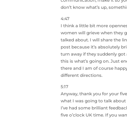
communication, make it so your
don’t know what’s up, somethin
4:47
I think a little bit more opennes
women will grieve when they go 
talked about. I will share the li
post because it’s absolutely b
turn away if they suddenly got
this is what’s going on. Just 
there and I am of course happy
different directions.
5:17
Anyway, thank you for your five
what I was going to talk about 
I’ve had some brilliant feedbac
five o’clock UK time. If you w