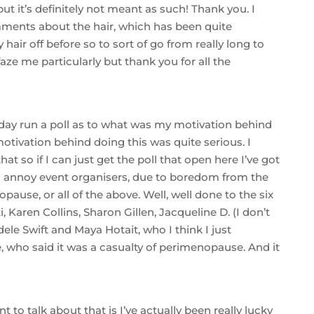
 but it’s definitely not meant as such! Thank you. I
ents about the hair, which has been quite
hair off before so to sort of go from really long to
 faze me particularly but thank you for all the
unday run a poll as to what was my motivation behind
otivation behind doing this was quite serious. I
t so if I can just get the poll that open here I’ve got
ff to annoy event organisers, due to boredom from the
ause, or all of the above. Well, well done to the six
 Karen Collins, Sharon Gillen, Jacqueline D. (I don’t
le Swift and Maya Hotait, who I think I just
 who said it was a casualty of perimenopause. And it
t to talk about that is I’ve actually been really lucky