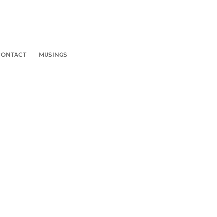
CONTACT
MUSINGS