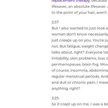
replacement therapy
, because 
lifesaver, an absolute lifesaver
to the point of your hair, aren’t
2:37
But I also wanted to just loo
women don’t know necessarily t
just creeps up on you. You’re j
not. But fatigue, weight change
talks about, right? Everyone ta
irritability, skin problems, loss
perimenopause, brain fog. Wow, I
of course, insomnia, abdominal 
regular menstrual periods. And
and dull or chronic pain. I mea
anything, right?
3:25
So it crept up on me. I was a b