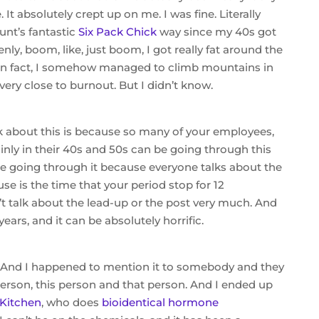
t absolutely crept up on me. I was fine. Literally
Hunt’s fantastic
Six Pack Chick
way since my 40s got
y, boom, like, just boom, I got really fat around the
. In fact, I somehow managed to climb mountains in
very close to burnout. But I didn’t know.
k about this is because so many of your employees,
ainly in their 40s and 50s can be going through this
e going through it because everyone talks about the
is the time that your period stop for 12
 talk about the lead-up or the post very much. And
years, and it can be absolutely horrific.
. And I happened to mention it to somebody and they
 person, this person and that person. And I ended up
Kitchen
, who does
bioidentical hormone