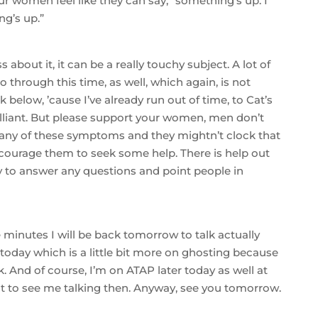
 women feel like they can say, “something’s up. I
g’s up.”
s about it, it can be a really touchy subject. A lot of
through this time, as well, which again, is not
nk below, ’cause I’ve already run out of time, to Cat’s
rilliant. But please support your women, men don’t
 any of these symptoms and they mightn’t clock that
encourage them to seek some help. There is help out
 to answer any questions and point people in
 minutes I will be back tomorrow to talk actually
today which is a little bit more on ghosting because
k. And of course, I’m on ATAP later today as well at
ant to see me talking then. Anyway, see you tomorrow.