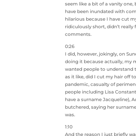
seem like a bit of a vanity one,
have been inundated with comm
hilarious because I have cut my 
ridiculously short, didn’t really
comments.
0:26
I did, however, jokingly, on S
doing it because actually, my m
wanted people to understand tha
as it like, did I cut my hair o
pandemic, casualty of perimenop
people including Lisa Constanti,
have a surname Jacqueline), Ade
butchered, saying her surname,
was.
1:10
And the reason I just briefly wan