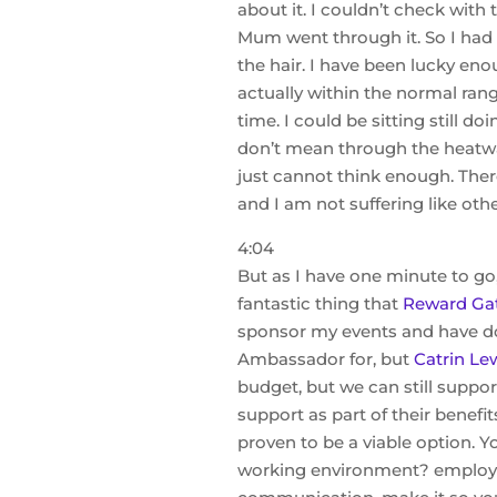
about it. I couldn’t check with
Mum went through it. So I had n
the hair. I have been lucky e
actually within the normal range
time. I could be sitting still 
don’t mean through the heatwave
just cannot think enough. There
and I am not suffering like ot
4:04
But as I have one minute to go,
fantastic thing that
Reward Ga
sponsor my events and have d
Ambassador for, but
Catrin Lew
budget, but we can still supp
support as part of their benefit
proven to be a viable option. 
working environment? employee