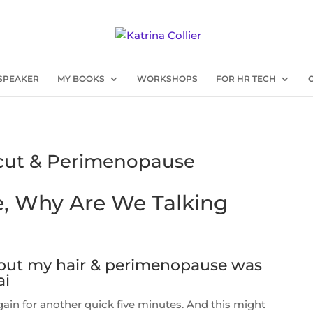
SPEAKER
MY BOOKS
WORKSHOPS
FOR HR TECH
rcut & Perimenopause
, Why Are We Talking
bout my hair & perimenopause was
ai
r again for another quick five minutes. And this might