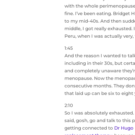
with the whole perimenopause. I
fine. I’ve been eating. Bridget 
to my mid-40s. And then suddenl
middle, I got really exhausted
Peru, when I was actually very, 
1:45
And the reason I wanted to tal
including in their 30s, but cert
and completely unaware they’r
menopause. Now the menopause 
consecutive months. They don’t
that laid up can be six to eight 
2:10
So I was absolutely exhausted
said, gosh, go and talk to this
getting connected to
Dr Hugo 