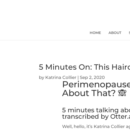
HOME
ABOUT
5 Minutes On: This Hai
by
Katrina Collier
|
Sep 2, 2020
Perimenopause
About That? 🙈
5 minutes talking a
transcribed by Otter.
Well, hello, it’s Katrina Collie