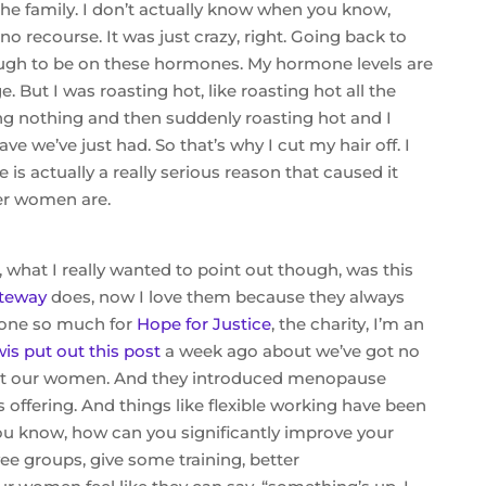
 the family. I don’t actually know when you know,
o recourse. It was just crazy, right. Going back to
nough to be on these hormones. My hormone levels are
. But I was roasting hot, like roasting hot all the
doing nothing and then suddenly roasting hot and I
 we’ve just had. So that’s why I cut my hair off. I
 is actually a really serious reason that caused it
her women are.
 what I really wanted to point out though, was this
teway
does, now I love them because they always
one so much for
Hope for Justice
, the charity, I’m an
is put out this post
a week ago about we’ve got no
ort our women. And they introduced menopause
s offering. And things like flexible working have been
You know, how can you significantly improve your
 groups, give some training, better