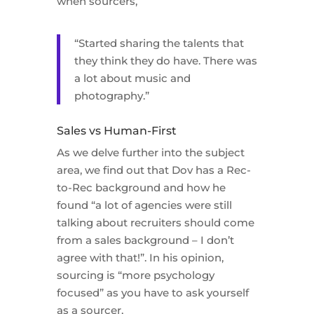
when sourcers,
“Started sharing the talents that
they think they do have. There was
a lot about music and
photography.”
Sales vs Human-First
As we delve further into the subject
area, we find out that Dov has a Rec-
to-Rec background and how he
found “a lot of agencies were still
talking about recruiters should come
from a sales background – I don’t
agree with that!”. In his opinion,
sourcing is “more psychology
focused” as you have to ask yourself
as a sourcer,