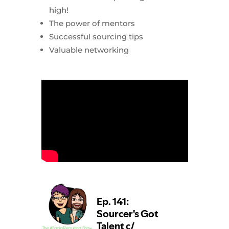
high!
The power of mentors
Successful sourcing tips
Valuable networking