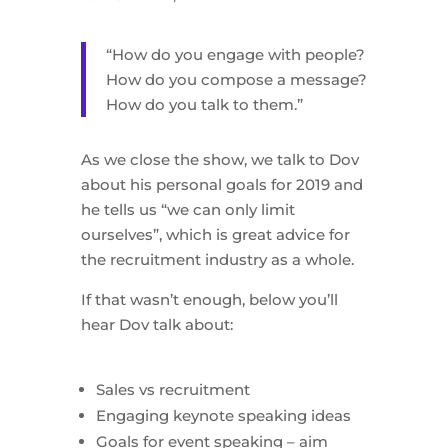
“How do you engage with people?
How do you compose a message?
How do you talk to them.”
As we close the show, we talk to Dov
about his personal goals for 2019 and
he tells us “we can only limit
ourselves”, which is great advice for
the recruitment industry as a whole.
If that wasn’t enough, below you’ll
hear Dov talk about:
Sales vs recruitment
Engaging keynote speaking ideas
Goals for event speaking – aim