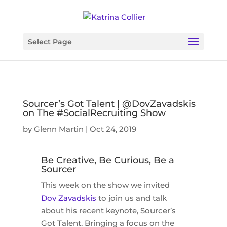
Select Page
Sourcer’s Got Talent | @DovZavadskis
on The #SocialRecruiting Show
by
Glenn Martin
|
Oct 24, 2019
Be Creative, Be Curious, Be a
Sourcer
This week on the show we invited
Dov Zavadskis
to join us and talk
about his recent keynote, Sourcer’s
Got Talent. Bringing a focus on the