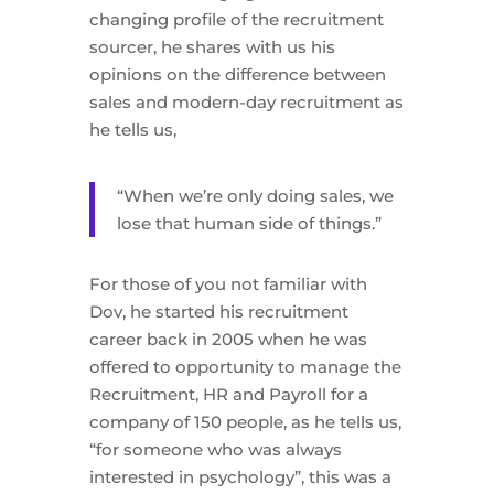
changing profile of the recruitment
sourcer, he shares with us his
opinions on the difference between
sales and modern-day recruitment as
he tells us,
“When we’re only doing sales, we
lose that human side of things.”
For those of you not familiar with
Dov, he started his recruitment
career back in 2005 when he was
offered to opportunity to manage the
Recruitment, HR and Payroll for a
company of 150 people, as he tells us,
“for someone who was always
interested in psychology”, this was a