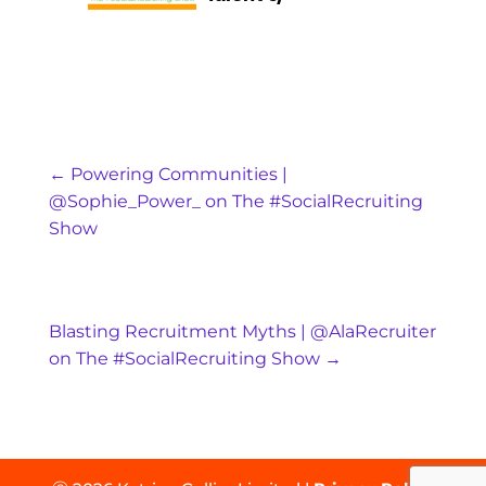
←
Powering Communities |
@Sophie_Power_ on The #SocialRecruiting
Show
Blasting Recruitment Myths | @AlaRecruiter
on The #SocialRecruiting Show
→