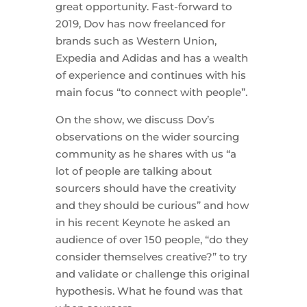
great opportunity. Fast-forward to
2019, Dov has now freelanced for
brands such as Western Union,
Expedia and Adidas and has a wealth
of experience and continues with his
main focus “to connect with people”.
On the show, we discuss Dov’s
observations on the wider sourcing
community as he shares with us “a
lot of people are talking about
sourcers should have the creativity
and they should be curious” and how
in his recent Keynote he asked an
audience of over 150 people, “do they
consider themselves creative?” to try
and validate or challenge this original
hypothesis. What he found was that