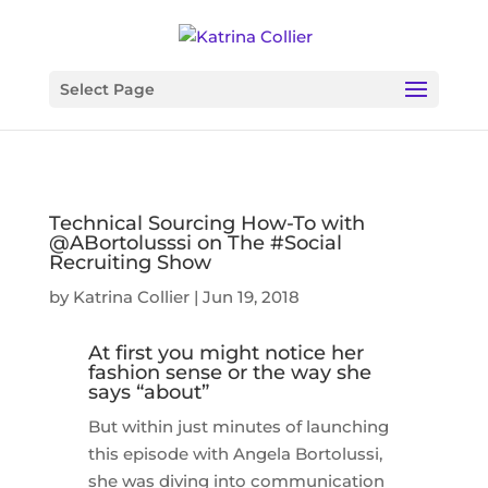
Select Page
Technical Sourcing How-To with
@ABortolusssi on The #Social
Recruiting Show
by
Katrina Collier
|
Jun 19, 2018
At first you might notice her
fashion sense or the way she
says “about”
But within just minutes of launching
this episode with Angela Bortolussi,
she was diving into communication