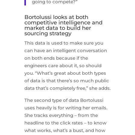
going to compete?”
Bortolussi looks at both
competitive intelligence and
market data to build her
sourcing strategy
This data is used to make sure you
can have an intelligent conversation
on both ends because if the
engineers care about it, so should
you. “What’s great about both types
of data is that there’s so much public
data that’s completely free,” she adds.
The second type of data Bortolussi
uses heavily is for writing her emails.
She tracks everything – from the
headline to the click rates – to know
what works, what’s a bust, and how