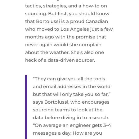
tactics, strategies, and a how-to on
sourcing. But first, you should know
that Bortolussi is a proud Canadian
who moved to Los Angeles just a few
months ago with the promise that
never again would she complain
about the weather. She’s also one
heck of a data-driven sourcer.
“They can give you all the tools
and email addresses in the world
but that will only take you so far,”
says Bortolussi, who encourages
sourcing teams to look at the
data before diving in to a search.
“On average an engineer gets 3-4
messages a day. How are you