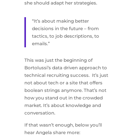
she should adapt her strategies.
“It’s about making better
decisions in the future – from
tactics, to job descriptions, to
emails.”
This was just the beginning of
Bortolussi’s data driven approach to
technical recruiting success. It’s just
not about tech or a site that offers
boolean strings anymore. That’s not
how you stand out in the crowded
market. It’s about knowledge and
conversation.
If that wasn’t enough, below you’ll
hear Angela share more: