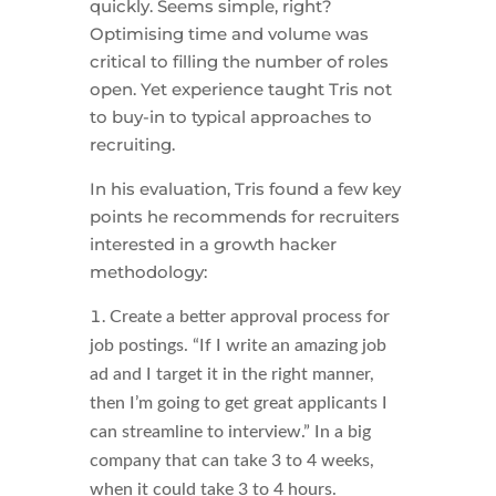
quickly. Seems simple, right?
Optimising time and volume was
critical to filling the number of roles
open. Yet experience taught Tris not
to buy-in to typical approaches to
recruiting.
In his evaluation, Tris found a few key
points he recommends for recruiters
interested in a growth hacker
methodology:
Create a better approval process for
job postings. “If I write an amazing job
ad and I target it in the right manner,
then I’m going to get great applicants I
can streamline to interview.” In a big
company that can take 3 to 4 weeks,
when it could take 3 to 4 hours.