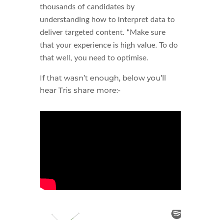
thousands of candidates by
understanding how to interpret data to
deliver targeted content. “Make sure
that your experience is high value. To do
that well, you need to optimise.
If that wasn’t enough, below you’ll
hear Tris share more:-