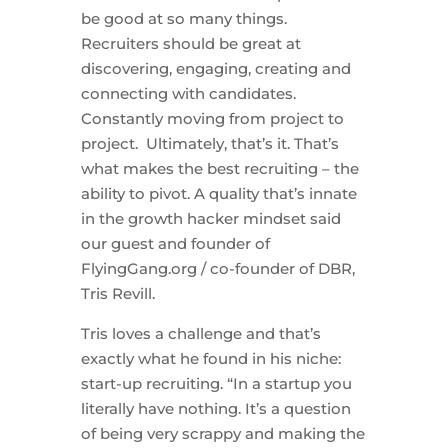
be good at so many things.
Recruiters should be great at
discovering, engaging, creating and
connecting with candidates.
Constantly moving from project to
project. Ultimately, that’s it. That’s
what makes the best recruiting – the
ability to pivot. A quality that’s innate
in the growth hacker mindset said
our guest and founder of
FlyingGang.org / co-founder of DBR,
Tris Revill.
Tris loves a challenge and that’s
exactly what he found in his niche:
start-up recruiting. “In a startup you
literally have nothing. It’s a question
of being very scrappy and making the