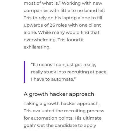
most of what is.” Working with new
companies with little to no brand left
Tris to rely on his laptop alone to fill
upwards of 26 roles with one client
alone. While many would find that
overwhelming, Tris found it
exhilarating.
“It means I can just get really,
really stuck into recruiting at pace.
I have to automate.”
A growth hacker approach
Taking a growth hacker approach,
Tris evaluated the recruiting process
for automation points. His ultimate
goal? Get the candidate to apply