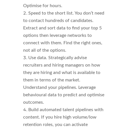
Optimise for hours.
Speed to the short list. You don’t need
to contact hundreds of candidates.
Extract and sort data to find your top 5
options then leverage networks to
connect with them. Find the right ones,
not all of the options.
Use data. Strategically advise
recruiters and hiring managers on how
they are hiring and what is available to
them in terms of the market.
Understand your pipelines. Leverage
behavioural data to predict and optimise
outcomes.
Build automated talent pipelines with
content. If you hire high volume/low
retention roles, you can activate