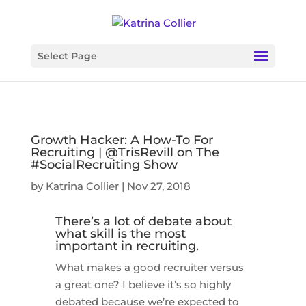
Select Page
Growth Hacker: A How-To For
Recruiting | @TrisRevill on The
#SocialRecruiting Show
by
Katrina Collier
|
Nov 27, 2018
There’s a lot of debate about
what skill is the most
important in recruiting.
What makes a good recruiter versus
a great one? I believe it’s so highly
debated because we’re expected to