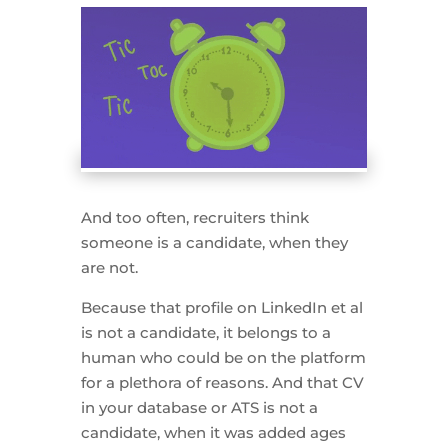
And too often, recruiters think
someone is a candidate, when they
are not.
Because that profile on LinkedIn et al
is not a candidate, it belongs to a
human who could be on the platform
for a plethora of reasons. And that CV
in your database or ATS is not a
candidate, when it was added ages