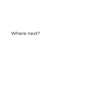
TELL ME MORE!
Where next?