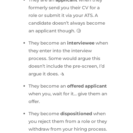
formerly send you their CV for a
role or submit it via your ATS. A
candidate doesn’t always become
an applicant though. 🧐
They become an
interviewee
when
they enter into the interview
process. Some would argue this
doesn’t include the pre-screen, I’d
argue it does. 🤺
They become an
offered applicant
when you, wait for it… give them an
offer.
They become
dispositioned
when
you reject them from a role or they
withdraw from your hiring process.