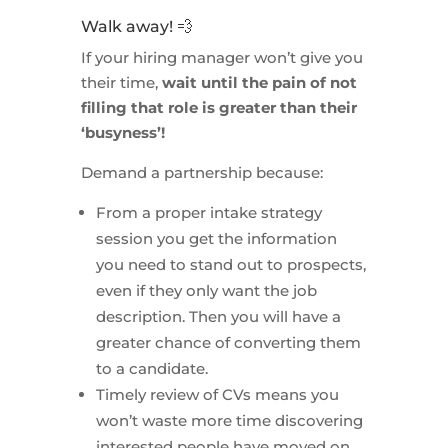
Walk away! 💨
If your hiring manager won’t give you
their time,
wait until the pain of not
filling that role is greater than their
‘busyness’!
Demand a partnership because:
From a proper intake strategy
session you get the information
you need to stand out to prospects,
even if they only want the job
description. Then you will have a
greater chance of converting them
to a candidate.
Timely review of CVs means you
won’t waste more time discovering
interested people have moved on