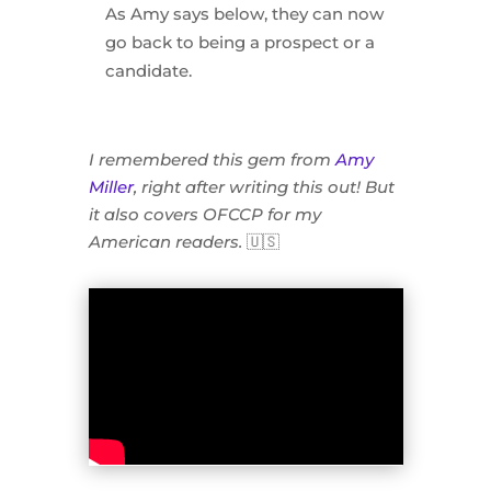
As Amy says below, they can now
go back to being a prospect or a
candidate.
I remembered this gem from
Amy
Miller
, right after writing this out! But
it also covers OFCCP for my
American readers.
🇺🇸