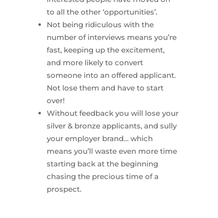
to all the other ‘opportunities’.
Not being ridiculous with the
number of interviews means you’re
fast, keeping up the excitement,
and more likely to convert
someone into an offered applicant.
Not lose them and have to start
over!
Without feedback you will lose your
silver & bronze applicants, and sully
your employer brand… which
means you’ll waste even more time
starting back at the beginning
chasing the precious time of a
prospect.