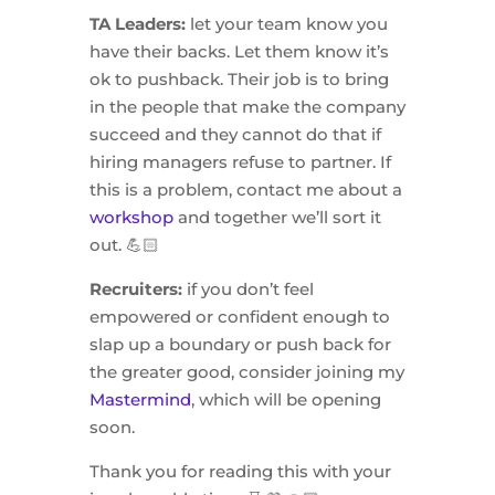
TA Leaders:
let your team know you
have their backs. Let them know it’s
ok to pushback. Their job is to bring
in the people that make the company
succeed and they cannot do that if
hiring managers refuse to partner. If
this is a problem, contact me about a
workshop
and together we’ll sort it
out. 💪🏻
Recruiters:
if you don’t feel
empowered or confident enough to
slap up a boundary or push back for
the greater good, consider joining my
Mastermind
, which will be opening
soon.
Thank you for reading this with your