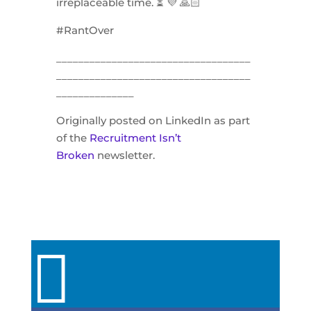
irreplaceable time. ⏳ 💜 🙏🏻
#RantOver
___________________________________
___________________________________
______________
Originally posted on LinkedIn as part
of the
Recruitment Isn’t
Broken
newsletter.
