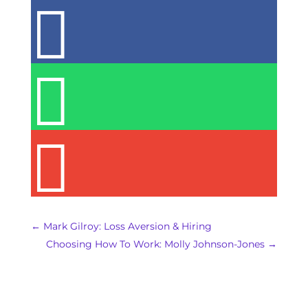



←
Mark Gilroy: Loss Aversion & Hiring
Choosing How To Work: Molly Johnson-Jones
→