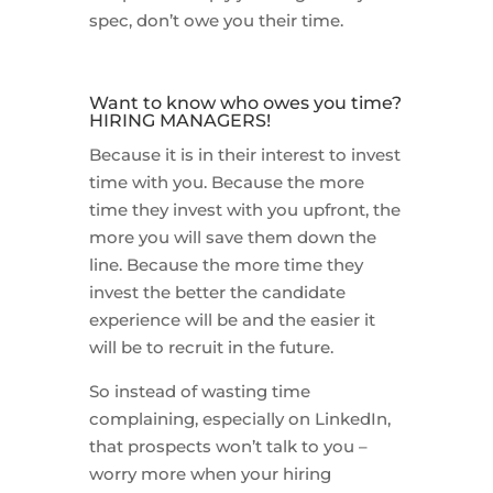
spec, don’t owe you their time.
Want to know who owes you time?
HIRING MANAGERS!
Because it is in their interest to invest
time with you. Because the more
time they invest with you upfront, the
more you will save them down the
line. Because the more time they
invest the better the candidate
experience will be and the easier it
will be to recruit in the future.
So instead of wasting time
complaining, especially on LinkedIn,
that prospects won’t talk to you –
worry more when your hiring