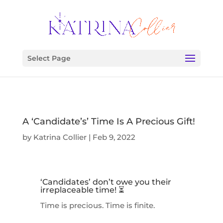
Select Page
A ‘Candidate’s’ Time Is A Precious Gift!
by
Katrina Collier
|
Feb 9, 2022
‘Candidates’ don’t owe you their
irreplaceable time! ⏳
Time is precious. Time is finite.