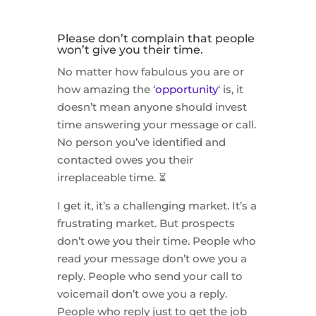
Please don’t complain that people
won’t give you their time.
No matter how fabulous you are or
how amazing the ‘
opportunity
‘ is, it
doesn’t mean anyone should invest
time answering your message or call.
No person you’ve identified and
contacted owes you their
irreplaceable time. ⏳
I get it, it’s a challenging market. It’s a
frustrating market. But prospects
don’t owe you their time. People who
read your message don’t owe you a
reply. People who send your call to
voicemail don’t owe you a reply.
People who reply just to get the job