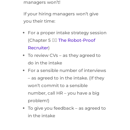
managers won’t!
If your hiring managers won’t give
you their time:
For a proper intake strategy session
(Chapter 5 👉🏻
The Robot-Proof
Recruiter
)
To review CVs – as they agreed to
do in the intake
For a sensible number of interviews
– as agreed to in the intake. (If they
won’t commit to a sensible
number, call HR – you have a big
problem!)
To give you feedback – as agreed to
in the intake