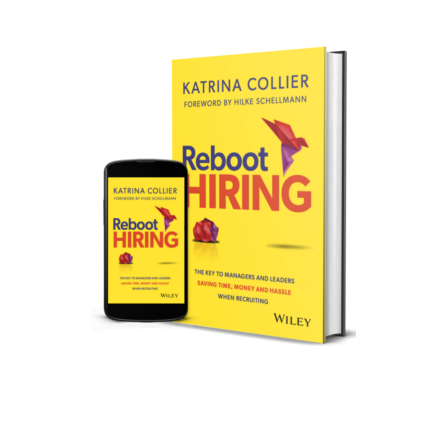
REBOOT HIRING IS
AVAILABLE!
Specifically written for your hiring
managers and company leaders!