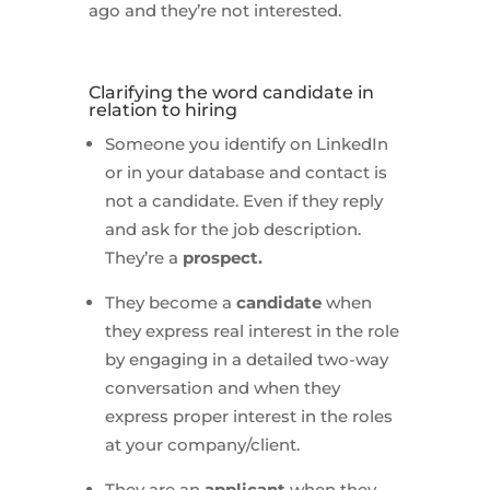
ago and they’re not interested.
Clarifying the word candidate in
relation to hiring
Someone you identify on LinkedIn
or in your database and contact is
not a candidate. Even if they reply
and ask for the job description.
They’re a
prospect.
They become a
candidate
when
they express real interest in the role
by engaging in a detailed two-way
conversation and when they
express proper interest in the roles
at your company/client.
They are an
applicant
when they