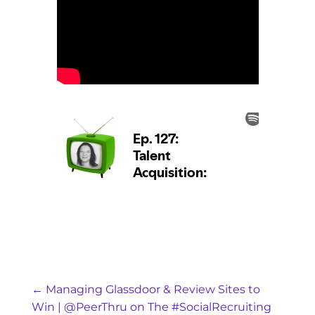
←
Managing Glassdoor & Review Sites to
Win | @PeerThru on The #SocialRecruiting