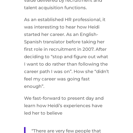
value delivered by recruitment and
talent acquisition functions.
As an established HR professional, it
was interesting to hear how Heidi
started her career. As an English-
Spanish translator before taking her
first role in recruitment in 2007. After
deciding to “stop and figure out what
I want to do rather than following the
career path I was on”. How she “didn’t
feel my career was going fast
enough”.
We fast-forward to present day and
learn how Heidi’s experiences have
led her to believe
“There are very few people that