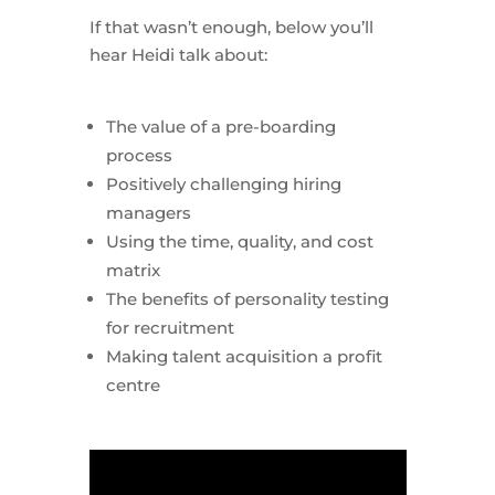
If that wasn’t enough, below you’ll
hear Heidi talk about:
The value of a pre-boarding
process
Positively challenging hiring
managers
Using the time, quality, and cost
matrix
The benefits of personality testing
for recruitment
Making talent acquisition a profit
centre