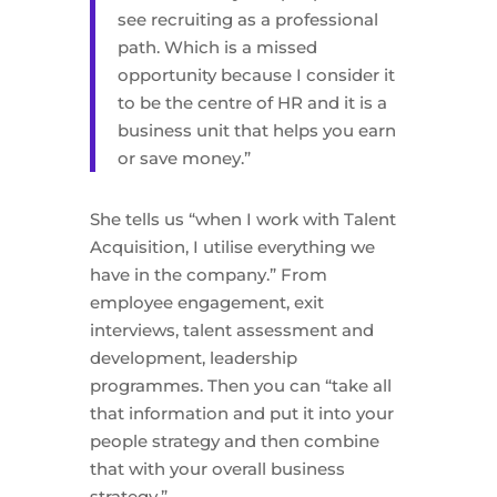
see recruiting as a professional
path. Which is a missed
opportunity because I consider it
to be the centre of HR and it is a
business unit that helps you earn
or save money.”
She tells us “when I work with Talent
Acquisition, I utilise everything we
have in the company.” From
employee engagement, exit
interviews, talent assessment and
development, leadership
programmes. Then you can “take all
that information and put it into your
people strategy and then combine
that with your overall business
strategy.”