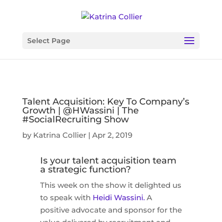
Select Page
Talent Acquisition: Key To Company’s
Growth | @HWassini | The
#SocialRecruiting Show
by
Katrina Collier
|
Apr 2, 2019
Is your talent acquisition team
a strategic function?
This week on the show it delighted us
to speak with
Heidi Wassini.
A
positive advocate and sponsor for the