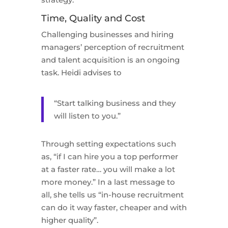
Time, Quality and Cost
Challenging businesses and hiring
managers’ perception of recruitment
and talent acquisition is an ongoing
task. Heidi advises to
“Start talking business and they
will listen to you.”
Through setting expectations such
as, “if I can hire you a top performer
at a faster rate… you will make a lot
more money.” In a last message to
all, she tells us “in-house recruitment
can do it way faster, cheaper and with
higher quality”.