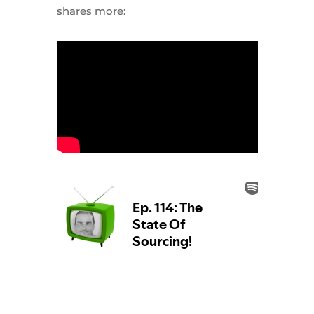
shares more: