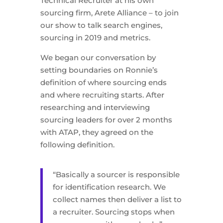
Technical Recruiter at his own
sourcing firm, Arete Alliance – to join
our show to talk search engines,
sourcing in 2019 and metrics.
We began our conversation by
setting boundaries on Ronnie’s
definition of where sourcing ends
and where recruiting starts. After
researching and interviewing
sourcing leaders for over 2 months
with ATAP, they agreed on the
following definition.
“Basically a sourcer is responsible
for identification research. We
collect names then deliver a list to
a recruiter. Sourcing stops when