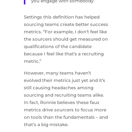
you engage with somebody.”
Settings this definition has helped
sourcing teams create better success
metrics. “For example, I don’t feel like
the sourcers should get measured on
qualifications of the candidate
because I feel like that’s a recruiting
metric.”
However, many teams haven’t
evolved their metrics just yet and it’s
still causing headaches among
sourcing and recruiting teams alike.
In fact, Ronnie believes these faux
metrics drive sourcers to focus more
on tools than the fundamentals – and
that’s a big mistake.