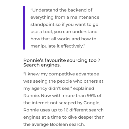
“Understand the backend of
everything from a maintenance
standpoint so if you want to go
use a tool, you can understand
how that all works and how to
manipulate it effectively.”
Ronnie’s favourite sourcing tool?
Search engines.
“I knew my competitive advantage
was seeing the people who others at
my agency didn’t see,” explained
Ronnie. Now with more than 96% of
the internet not scraped by Google,
Ronnie uses up to 16 different search
engines at a time to dive deeper than
the average Boolean search.