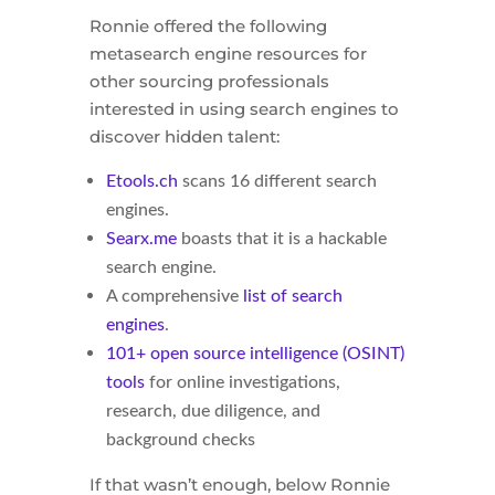
Ronnie offered the following
metasearch engine resources for
other sourcing professionals
interested in using search engines to
discover hidden talent:
Etools.ch
scans 16 different search
engines.
Searx.me
boasts that it is a hackable
search engine.
A comprehensive
list of search
engines
.
101+ open source intelligence (OSINT)
tools
for online investigations,
research, due diligence, and
background checks
If that wasn’t enough, below Ronnie