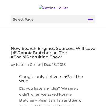
Select Page
New Search Engines Sourcers Will Love
| @RonnieBratcher on The
#SocialRecruiting Show
by
Katrina Collier
|
Dec 18, 2018
Google only delivers 4% of the
web!
Did you have any idea? We surely
didn’t when we asked Ronnie
Bratcher – Pearl Jam fan and Senior