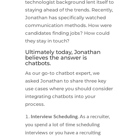
technologist background lent itself to
staying ahead of the trends. Recently,
Jonathan has specifically watched
communication methods. How were
candidates finding jobs? How could
they stay in touch?
Ultimately today, Jonathan
believes the answer is
chatbots.
As our go-to chatbot expert, we
asked Jonathan to share three key
use cases where you should consider
integrating chatbots into your
process.
Interview Scheduling
. As a recruiter,
you spend a lot of time scheduling
interviews or you have a recruiting