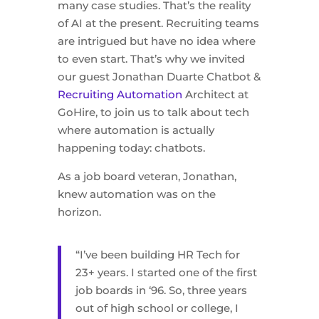
many case studies. That’s the reality
of AI at the present. Recruiting teams
are intrigued but have no idea where
to even start. That’s why we invited
our guest Jonathan Duarte Chatbot &
Recruiting Automation
Architect at
GoHire, to join us to talk about tech
where automation is actually
happening today: chatbots.
As a job board veteran, Jonathan,
knew automation was on the
horizon.
“I’ve been building HR Tech for
23+ years. I started one of the first
job boards in ‘96. So, three years
out of high school or college, I