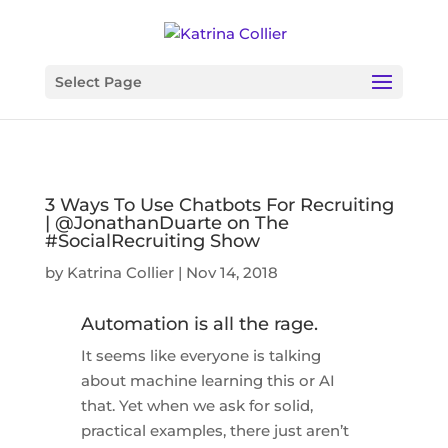
Select Page
3 Ways To Use Chatbots For Recruiting
| @JonathanDuarte on The
#SocialRecruiting Show
by
Katrina Collier
|
Nov 14, 2018
Automation is all the rage.
It seems like everyone is talking
about machine learning this or AI
that. Yet when we ask for solid,
practical examples, there just aren’t