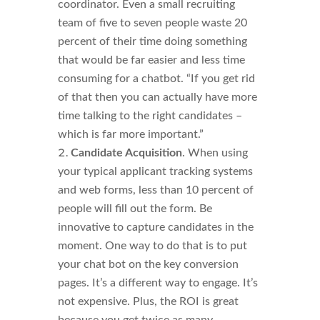
coordinator. Even a small recruiting
team of five to seven people waste 20
percent of their time doing something
that would be far easier and less time
consuming for a chatbot. “If you get rid
of that then you can actually have more
time talking to the right candidates –
which is far more important.”
Candidate Acquisition
. When using
your typical applicant tracking systems
and web forms, less than 10 percent of
people will fill out the form. Be
innovative to capture candidates in the
moment. One way to do that is to put
your chat bot on the key conversion
pages. It’s a different way to engage. It’s
not expensive. Plus, the ROI is great