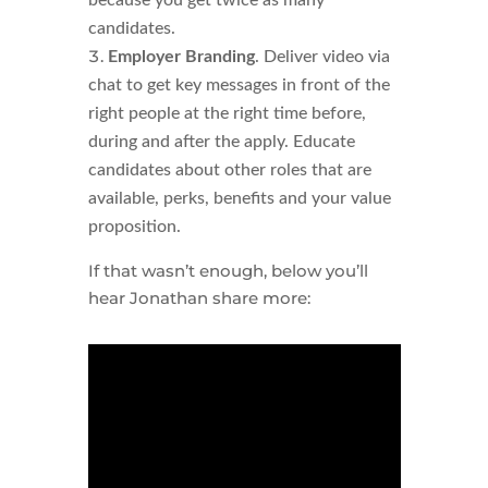
because you get twice as many
candidates.
Employer Branding
. Deliver video via
chat to get key messages in front of the
right people at the right time before,
during and after the apply. Educate
candidates about other roles that are
available, perks, benefits and your value
proposition.
If that wasn’t enough, below you’ll
hear Jonathan share more: