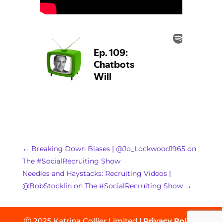
←
Breaking Down Biases | @Jo_Lockwood1965 on
The #SocialRecruiting Show
Needles and Haystacks: Recruiting Videos |
@BobStocklin on The #SocialRecruiting Show
→
Ⓒ 2025 Katrina Collier Limited |
Privacy Policy