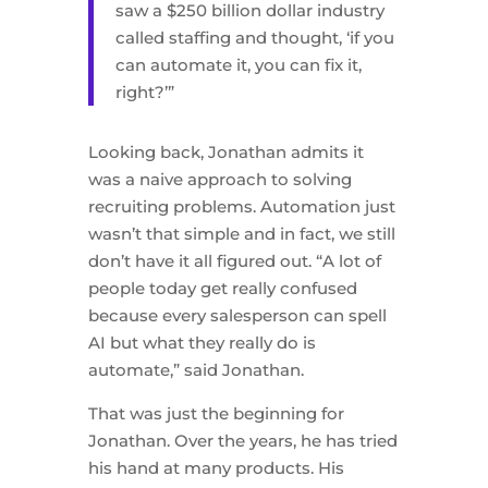
saw a $250 billion dollar industry
called staffing and thought, ‘if you
can automate it, you can fix it,
right?’”
Looking back, Jonathan admits it
was a naive approach to solving
recruiting problems. Automation just
wasn’t that simple and in fact, we still
don’t have it all figured out. “A lot of
people today get really confused
because every salesperson can spell
AI but what they really do is
automate,” said Jonathan.
That was just the beginning for
Jonathan. Over the years, he has tried
his hand at many products. His