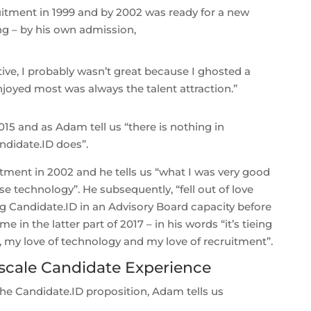
itment in 1999 and by 2002 was ready for a new
ng – by his own admission,
ve, I probably wasn’t great because I ghosted a
njoyed most was always the talent attraction.”
15 and as Adam tell us “there is nothing in
ndidate.ID does”.
ruitment in 2002 and he tells us “what I was very good
e technology”. He subsequently, “fell out of love
ng Candidate.ID in an Advisory Board capacity before
in the latter part of 2017 – in his words “it’s tieing
, my love of technology and my love of recruitment”.
scale Candidate Experience
the Candidate.ID proposition, Adam tells us