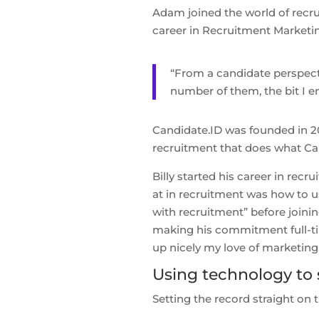
Adam joined the world of recru
career in Recruitment Marketi
“From a candidate perspecti
number of them, the bit I e
Candidate.ID was founded in 20
recruitment that does what Ca
Billy started his career in rec
at in recruitment was how to us
with recruitment” before joini
making his commitment full-time 
up nicely my love of marketing
Using technology to 
Setting the record straight on 