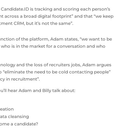
t Candidate.ID is tracking and scoring each person’s
nt across a broad digital footprint” and that “we keep
ment CRM, but it’s not the same”.
unction of the platform, Adam states, “we want to be
t who is in the market for a conversation and who
nology and the loss of recruiters jobs, Adam argues
o “eliminate the need to be cold contacting people”
ncy in recruitment”.
u’ll hear Adam and Billy talk about:
reation
ta cleansing
ome a candidate?