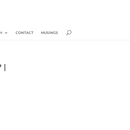
H
CONTACT
MUSINGS
 |