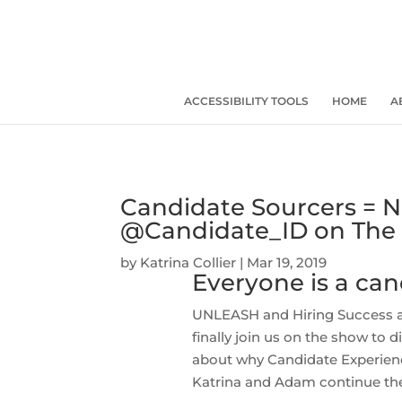
ACCESSIBILITY TOOLS
HOME
A
Candidate Sourcers = N
@Candidate_ID on The 
by
Katrina Collier
|
Mar 19, 2019
Everyone is a cand
UNLEASH and Hiring Success 
finally join us on the show to
about why Candidate Experienc
Katrina and Adam continue thei