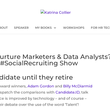
BOUT
SPEAKER
MY BOOKS
WORKSHOPS
FOR HR TEC
urture Marketers & Data Analysts?
#SocialRecruiting Show
idate until they retire
award winners,
Adam Gordon
and
Billy McDiarmid
 dispatch the comparisons with
Candidate.ID
, talk
e is improved by technology – and of course –
r debate over the use of the word ‘Talent’!