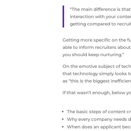
“The main difference is tha
interaction with your conte
getting compared to recruit
Getting more specific on the f
able to inform recruiters abou
you should keep nurturing.”
On the emotive subject of tech
that technology simply looks t
as “this is the biggest inefficie
If that wasn’t enough, below yo
The basic steps of content c
Why every company needs da
When does an applicant bec