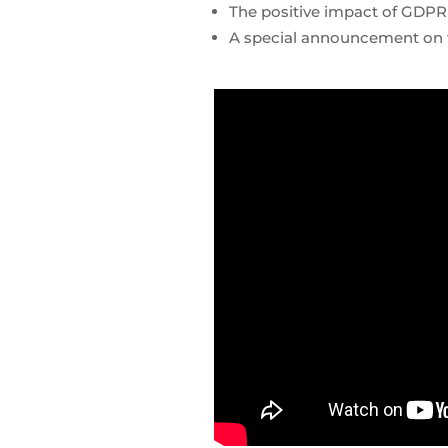
The positive impact of GDPR
A special announcement on t