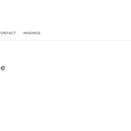
CONTACT
MUSINGS
he