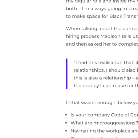
my regular role and inside my r
both – I’m always going to cre
to make space for Black Trans 
When talking about the compa
hiring process Madison tells us
and then asked her to complete
“I had this realisation that
relationships, I should als
this is also a relationship 
the money I can make for th
If that wasn’t enough, below yo
Is your company Code of Con
What are microaggressions
Navigating the workplace an