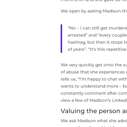
We open by asking Madison the 
“No – I can still get murder
arrested” and “every couple
hashtag, but then it stops 
of years”. “It’s this repetit
We very quickly get onto the s
of abuse that she experiences 
tells us, “I’m happy to chat wi
wants to understand more – but
constantly comment after comm
view a few of Madison’s Linke
Valuing the person a
We ask Madison what she advoca