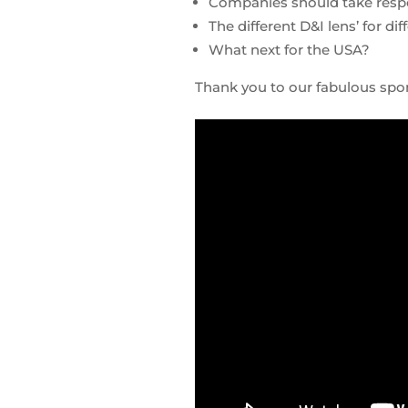
Companies should take respon
The different D&I lens’ for di
What next for the USA?
Thank you to our fabulous sp