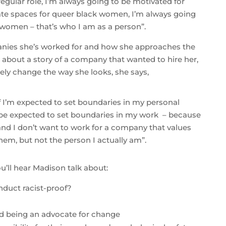
egular role, I’m always going to be motivated for
ate spaces for queer black women, I’m always going
women – that’s who I am as a person”.
nies she’s worked for and how she approaches the
 about a story of a company that wanted to hire her,
ly change the way she looks, she says,
, if I’m expected to set boundaries in my personal
o be expected to set boundaries in my work – because
– and I don’t want to work for a company that values
em, but not the person I actually am”.
u’ll hear Madison talk about:
duct racist-proof?
?
d being an advocate for change