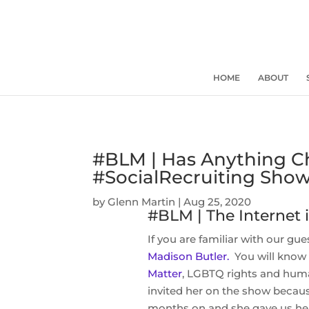
HOME
ABOUT
#BLM | Has Anything 
#SocialRecruiting Sho
by
Glenn Martin
|
Aug 25, 2020
#BLM | The Internet
If you are familiar with our gu
Madison Butler.
You will know 
Matter
, LGBTQ rights and human
invited her on the show beca
months on and she gave us her