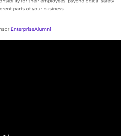
sibility for their employees’ psychological safety
fferent parts of your business
onsor
EnterpriseAlumni