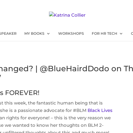
SPEAKER
MY BOOKS
WORKSHOPS
FOR HR TECH
Changed? | @BlueHairdDodo on T
w
 is FOREVER!
est this week, the fantastic human being that is
she is a passionate advocate for #BLM
Black Lives
 rights for everyone! – this is the very reason we
use we wanted to know her thoughts on BLM 2-
 unfiltered thoughts about this and much more!