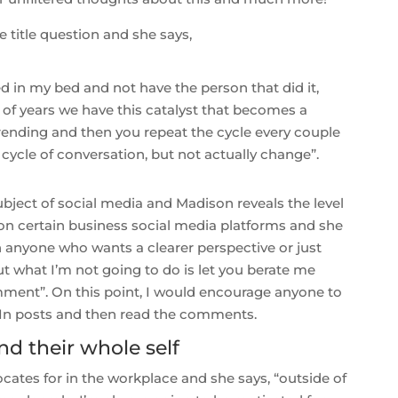
title question and she says,
ed in my bed and not have the person that did it,
 of years we have this catalyst that becomes a
trending and then you repeat the cycle every couple
ive cycle of conversation, but not actually change”.
ubject of social media and Madison reveals the level
on certain business social media platforms and she
th anyone who wants a clearer perspective or just
 what I’m not going to do is let you berate me
ent”. On this point, I would encourage anyone to
dIn posts and then read the comments.
nd their whole self
tes for in the workplace and she says, “outside of