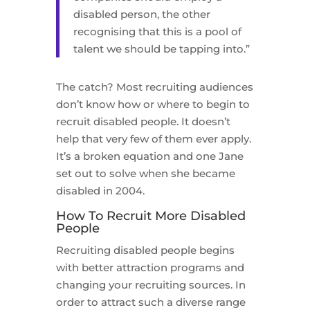
disabled person, the other
recognising that this is a pool of
talent we should be tapping into.”
The catch? Most recruiting audiences
don’t know how or where to begin to
recruit disabled people. It doesn’t
help that very few of them ever apply.
It’s a broken equation and one Jane
set out to solve when she became
disabled in 2004.
How To Recruit More Disabled
People
Recruiting disabled people begins
with better attraction programs and
changing your recruiting sources. In
order to attract such a diverse range