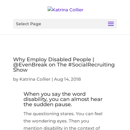
Select Page
Why Employ Disabled People |
@EvenBreak on The #SocialRecruiting
Show
by
Katrina Collier
|
Aug 14, 2018
When you say the word
disability, you can almost hear
the sudden pause.
The questioning stares. You can feel
the wondering eyes. Then you
mention disability in the context of