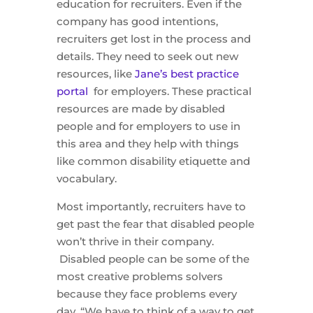
education for recruiters. Even if the
company has good intentions,
recruiters get lost in the process and
details. They need to seek out new
resources, like
Jane’s best practice
portal
for employers. These practical
resources are made by disabled
people and for employers to use in
this area and they help with things
like common disability etiquette and
vocabulary.
Most importantly, recruiters have to
get past the fear that disabled people
won’t thrive in their company.
Disabled people can be some of the
most creative problems solvers
because they face problems every
day. “We have to think of a way to get