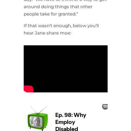
around doing things that other
people take for granted.”
If that wasn’t enough, below you’ll
hear Jane share moe: