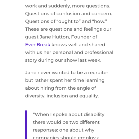
work and suddenly, more questions.
Questions of confusion and concern.
Questions of “ought to” and “how.”
These are questions and feelings our
guest Jane Hutton, Founder of
EvenBreak
knows well and shared
with us her personal and professional
story during our show last week.
Jane never wanted to be a recruiter
but rather spent her time learning
about hiring from the angle of
diversity, inclusion and equality.
“When I spoke about disability
there would be two different
responses: one about why
companies should employ a