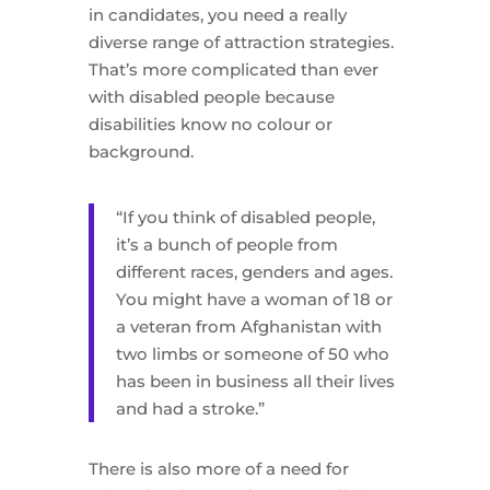
in candidates, you need a really
diverse range of attraction strategies.
That’s more complicated than ever
with disabled people because
disabilities know no colour or
background.
“If you think of disabled people,
it’s a bunch of people from
different races, genders and ages.
You might have a woman of 18 or
a veteran from Afghanistan with
two limbs or someone of 50 who
has been in business all their lives
and had a stroke.”
There is also more of a need for