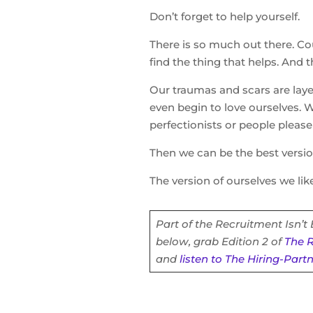
Don’t forget to help yourself.
There is so much out there. Coun
find the thing that helps. And 
Our traumas and scars are laye
even begin to love ourselves. 
perfectionists or people please
Then we can be the best versio
The version of ourselves we like
Part of the Recruitment Isn’t
below, grab Edition 2 of
The R
and
listen to The Hiring-Part