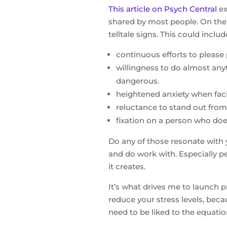
This article on Psych Central
ex
shared by most people. On the 
telltale signs. This could includ
continuous efforts to please 
willingness to do almost any
dangerous.
heightened anxiety when faci
reluctance to stand out from 
fixation on a person who does
Do any of those resonate with 
and do work with. Especially p
it creates.
It’s what drives me to launch
reduce your stress levels, beca
need to be liked to the equatio