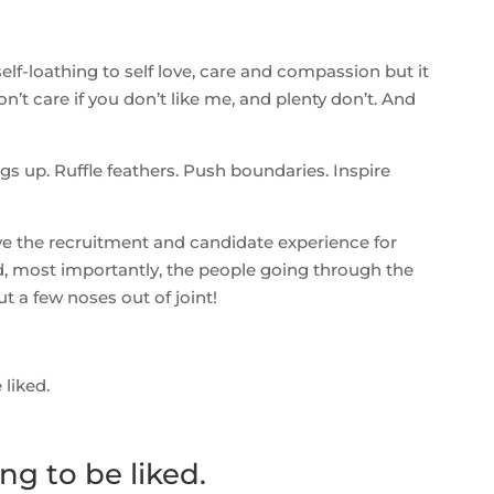
self-loathing to self love, care and compassion but it
n’t care if you don’t like me, and plenty don’t. And
s up. Ruffle feathers. Push boundaries. Inspire
ve the recruitment and candidate experience for
d, most importantly, the people going through the
t a few noses out of joint!
liked.
g to be liked.