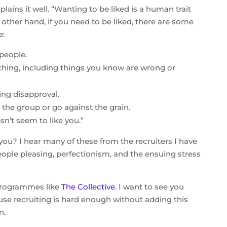
plains it well. “Wanting to be liked is a human trait
other hand, if you need to be liked, there are some
e:
people.
thing, including things you know are wrong or
ng disapproval.
the group or go against the grain.
n’t seem to like you.”
you? I hear many of these from the recruiters I have
eople pleasing, perfectionism, and the ensuing stress
 programmes like
The Collective
. I want to see you
use recruiting is hard enough without adding this
n.