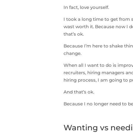
In fact, love yourself.
I took a long time to get from 
wast worth it. Because now I do
that’s ok.
Because I’m here to shake thing
change.
When all I want to do is impro
recruiters, hiring managers an
hiring process, I am going to pu
And that’s ok.
Because I no longer need to be 
Wanting vs needin