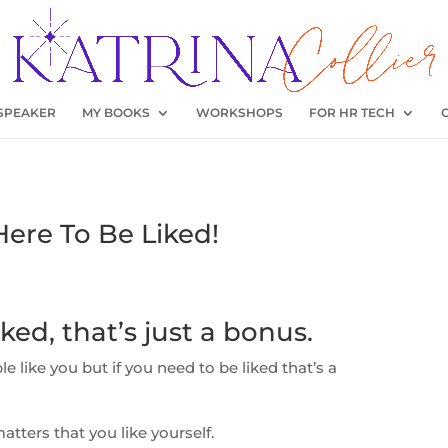
SPEAKER
MY BOOKS
WORKSHOPS
FOR HR TECH
Here To Be Liked!
ked, that’s just a bonus.
ple like you but if you need to be liked that’s a
atters that you like yourself.