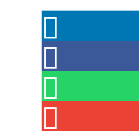



