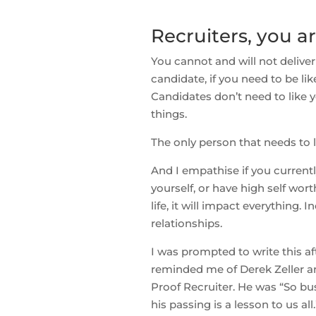
Recruiters, you ar
You cannot and will not deliver
candidate, if you need to be li
Candidates don’t need to like y
things.
The only person that needs to l
And I empathise if you currentl
yourself, or have high self wort
life, it will impact everything.
relationships.
I was prompted to write this aft
reminded me of Derek Zeller an
Proof Recruiter. He was “So bus
his passing is a lesson to us all.