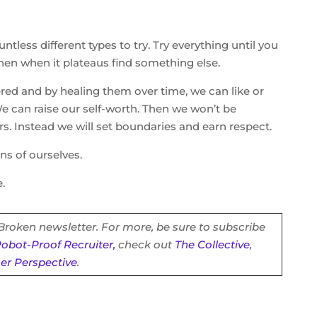
tless different types to try. Try everything until you
then when it plateaus find something else.
red and by healing them over time, we can like or
We can raise our self-worth. Then we won’t be
rs. Instead we will set boundaries and earn respect.
ns of ourselves.
.
 Broken newsletter. For more, be sure to subscribe
obot-Proof Recruiter,
check out
The Collective
,
ner Perspective
.