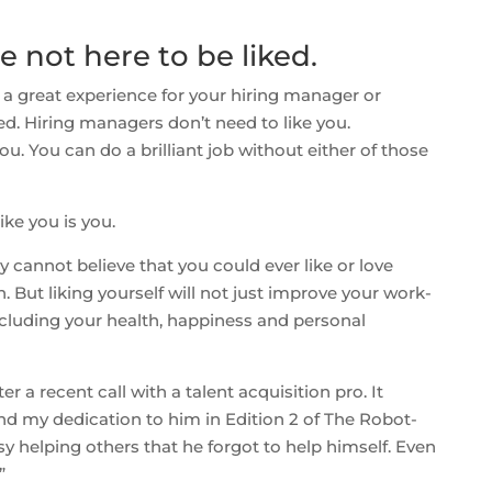
e not here to be liked.
 a great experience for your hiring manager or
ked. Hiring managers don’t need to like you.
ou. You can do a brilliant job without either of those
ike you is you.
y cannot believe that you could ever like or love
h. But liking yourself will not just improve your work-
 Including your health, happiness and personal
er a recent call with a talent acquisition pro. It
d my dedication to him in Edition 2 of The Robot-
y helping others that he forgot to help himself. Even
”