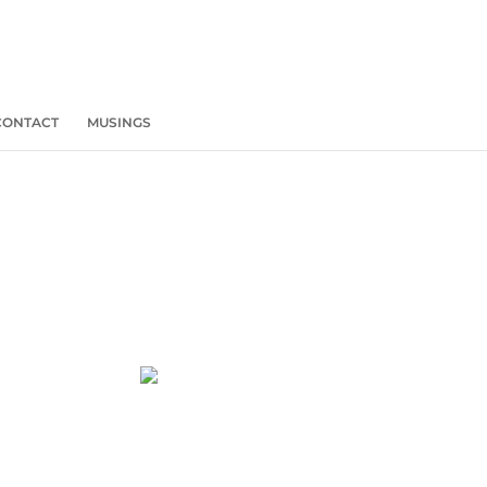
CONTACT
MUSINGS
REBOOT
HIRING IS
AVAILABLE!