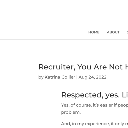
HOME
ABOUT
Recruiter, You Are Not 
by
Katrina Collier
|
Aug 24, 2022
Respected, yes. Li
Yes, of course, it’s easier if peo
problem.
And, in my experience, it only m