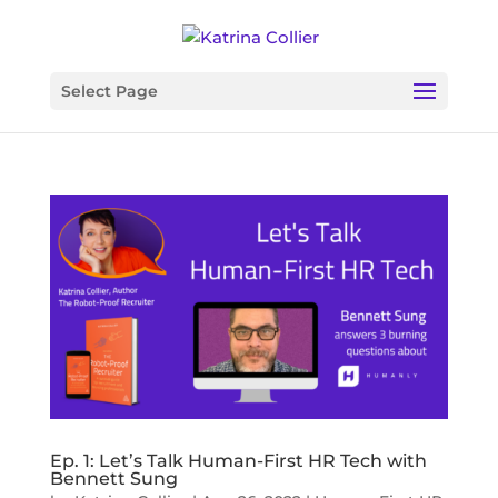
Select Page
Ep. 1: Let’s Talk Human-First HR Tech with
Bennett Sung