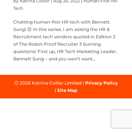
by
Katrina Collier
|
Aug 26, 2022
|
Human-First HR
Tech
Chatting human-first HR tech with Bennett
Sung! 😍 In this series, I am asking the HR &
Recruitment tech vendors quoted in Edition 2
of The Robot-Proof Recruiter 3 burning
questions! First up, HR Tech Marketing Leader,
Bennett Sung – and you won’t want...
Ⓒ 2026 Katrina Collier Limited |
Privacy Policy
|
Site Map