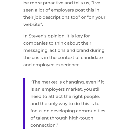
be more proactive and tells us, “I’ve
seen a lot of employers post this in
their job descriptions too” or “on your
website”.
In Steven’s opinion, it is key for
companies to think about their
messaging, actions and brand during
the crisis in the context of candidate
and employee experience,
“The market is changing, even if it
is an employers market, you still
need to attract the right people,
and the only way to do this is to
focus on developing communities
of talent through high-touch
connection.”