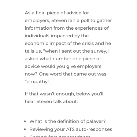
As a final piece of advice for
employers, Steven ran a poll to gather
information from the experiences of
individuals impacted by the
economic impact of the crisis and he
tells us, “when I sent out the survey, I
asked what number one piece of
advice would you give employers
now? One word that came out was
“empathy”.
If that wasn’t enough, below you’ll
hear Steven talk about:
What is the definition of palaver?
Reviewing your ATS auto-responses