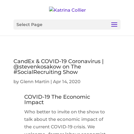
Select Page
CandEx & COVID-19 Coronavirus |
@stevenkosakow on The
#SocialRecruiting Show
by
Glenn Martin
|
Apr 14, 2020
COVID-19 The Economic
Impact
Who better to invite on the show to
talk about the economic impact of
the current COVID-19 crisis. We