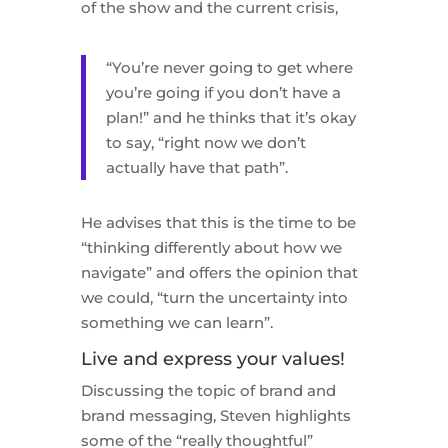
of the show and the current crisis,
“You’re never going to get where
you’re going if you don’t have a
plan!” and he thinks that it’s okay
to say, “right now we don’t
actually have that path”.
He advises that this is the time to be
“thinking differently about how we
navigate” and offers the opinion that
we could, “turn the uncertainty into
something we can learn”.
Live and express your values!
Discussing the topic of brand and
brand messaging, Steven highlights
some of the “really thoughtful”