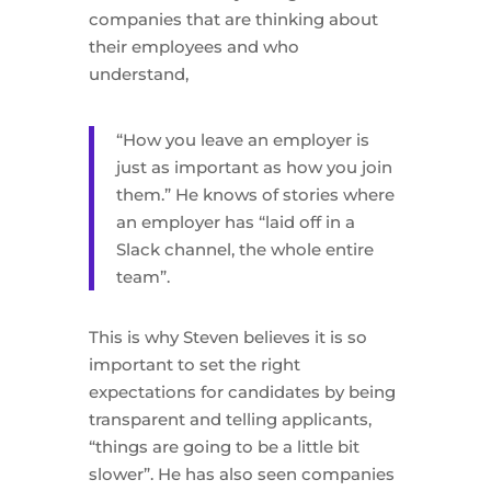
companies that are thinking about
their employees and who
understand,
“How you leave an employer is
just as important as how you join
them.” He knows of stories where
an employer has “laid off in a
Slack channel, the whole entire
team”.
This is why Steven believes it is so
important to set the right
expectations for candidates by being
transparent and telling applicants,
“things are going to be a little bit
slower”. He has also seen companies