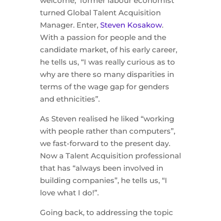
welcome, former labour economist
turned Global Talent Acquisition
Manager. Enter,
Steven Kosakow
.
With a passion for people and the
candidate market, of his early career,
he tells us, “I was really curious as to
why are there so many disparities in
terms of the wage gap for genders
and ethnicities”.
As Steven realised he liked “working
with people rather than computers”,
we fast-forward to the present day.
Now a Talent Acquisition professional
that has “always been involved in
building companies”, he tells us, “I
love what I do!”.
Going back, to addressing the topic