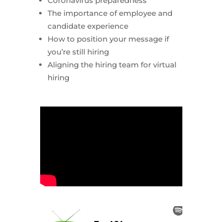
Coronavirus preparedness
The importance of employee and
candidate experience
How to position your message if
you’re still hiring
Aligning the hiring team for virtual
hiring