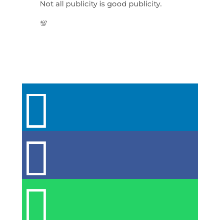
Not all publicity is good publicity.
💯


