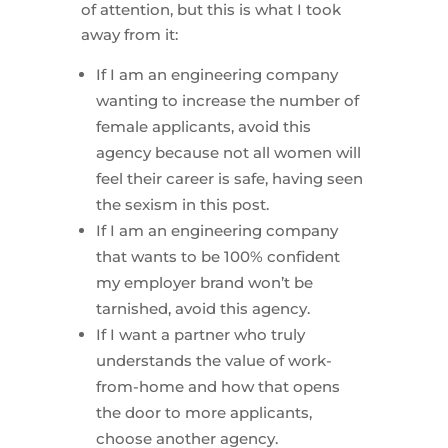
of attention, but this is what I took
away from it:
If I am an engineering company
wanting to increase the number of
female applicants, avoid this
agency because not all women will
feel their career is safe, having seen
the sexism in this post.
If I am an engineering company
that wants to be 100% confident
my employer brand won’t be
tarnished, avoid this agency.
If I want a partner who truly
understands the value of work-
from-home and how that opens
the door to more applicants,
choose another agency.