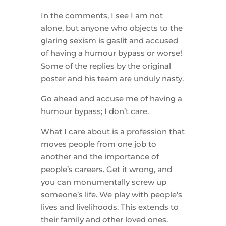
In the comments, I see I am not
alone, but anyone who objects to the
glaring sexism is gaslit and accused
of having a humour bypass or worse!
Some of the replies by the original
poster and his team are unduly nasty.
Go ahead and accuse me of having a
humour bypass; I don’t care.
What I care about is a profession that
moves people from one job to
another and the importance of
people’s careers. Get it wrong, and
you can monumentally screw up
someone’s life. We play with people’s
lives and livelihoods. This extends to
their family and other loved ones.