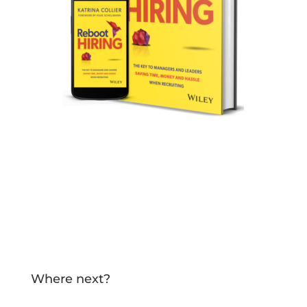
Specifically written for your hiring
managers and company leaders!
TELL ME MORE!
Where next?