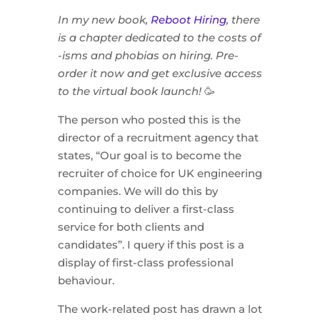
In my new book,
Reboot Hiring
, there
is a chapter dedicated to the costs of
-isms and phobias on hiring. Pre-
order it now and get exclusive access
to the virtual book launch!
🥳
The person who posted this is the
director of a recruitment agency that
states, “Our goal is to become the
recruiter of choice for UK engineering
companies. We will do this by
continuing to deliver a first-class
service for both clients and
candidates”. I query if this post is a
display of first-class professional
behaviour.
The work-related post has drawn a lot