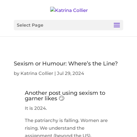
Select Page
Sexism or Humour: Where’s the Line?
by
Katrina Collier
|
Jul 29, 2024
Another post using sexism to
garner likes 🙄
It is 2024.
The patriarchy is falling. Women are
rising. We understand the
assignment (beyond the US).