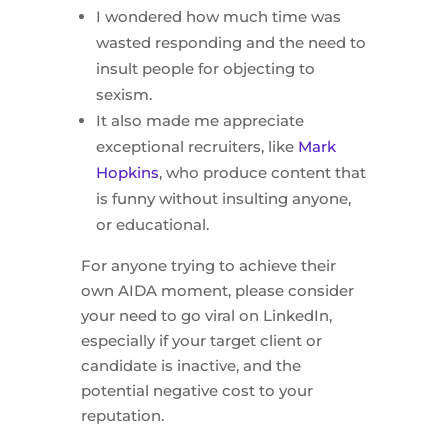
I wondered how much time was
wasted responding and the need to
insult people for objecting to
sexism.
It also made me appreciate
exceptional recruiters, like
Mark
Hopkins
, who produce content that
is funny without insulting anyone,
or educational.
For anyone trying to achieve their
own AIDA moment, please consider
your need to go viral on LinkedIn,
especially if your target client or
candidate is inactive, and the
potential negative cost to your
reputation.