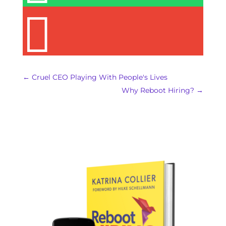

←
Cruel CEO Playing With People's Lives
Why Reboot Hiring?
→
REBOOT HIRING IS
AVAILABLE!