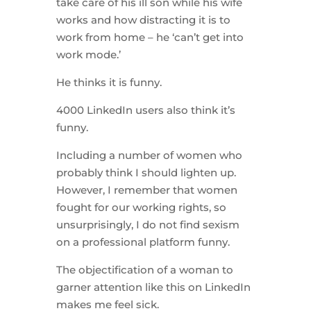
take care of his ill son while his wife
works and how distracting it is to
work from home – he ‘can’t get into
work mode.’
He thinks it is funny.
4000 LinkedIn users also think it’s
funny.
Including a number of women who
probably think I should lighten up.
However, I remember that women
fought for our working rights, so
unsurprisingly, I do not find sexism
on a professional platform funny.
The objectification of a woman to
garner attention like this on LinkedIn
makes me feel sick.