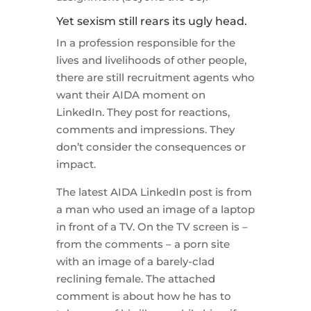
Yet sexism still rears its ugly head.
In a profession responsible for the
lives and livelihoods of other people,
there are still recruitment agents who
want their AIDA moment on
LinkedIn. They post for reactions,
comments and impressions. They
don’t consider the consequences or
impact.
The latest AIDA LinkedIn post is from
a man who used an image of a laptop
in front of a TV. On the TV screen is –
from the comments – a porn site
with an image of a barely-clad
reclining female. The attached
comment is about how he has to