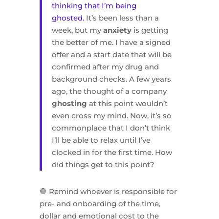
thinking that I’m being
ghosted.
It’s been less than a
week, but my
anxiety
is getting
the better of me. I have a signed
offer and a start date that will be
confirmed after my drug and
background checks. A few years
ago, the thought of a company
ghosting
at this point wouldn’t
even cross my mind. Now, it’s so
commonplace that I don’t think
I’ll be able to relax until I’ve
clocked in for the first time. How
did things get to this point?
🛑 Remind whoever is responsible for
pre- and onboarding of the time,
dollar and emotional cost to the