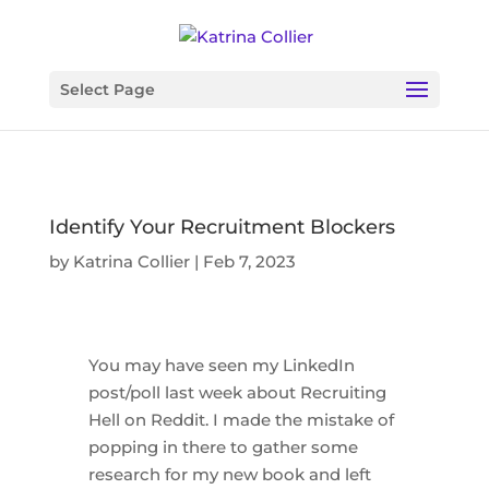
Select Page
Identify Your Recruitment Blockers
by
Katrina Collier
|
Feb 7, 2023
You may have seen my LinkedIn
post/poll last week about Recruiting
Hell on Reddit. I made the mistake of
popping in there to gather some
research for my new book and left