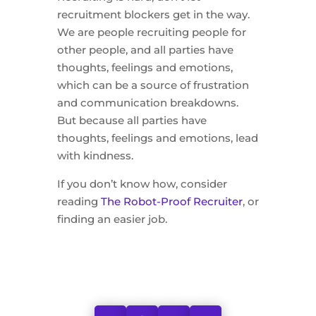
recruitment blockers get in the way.
We are people recruiting people for
other people, and all parties have
thoughts, feelings and emotions,
which can be a source of frustration
and communication breakdowns.
But because all parties have
thoughts, feelings and emotions, lead
with kindness.
If you don’t know how, consider
reading
The Robot-Proof Recruiter
, or
finding an easier job.