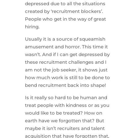
depressed due to all the situations
created by ‘recruitment blockers’.
People who get in the way of great
hiring.
Usually it is a source of squeamish
amusement and horror. This time it
wasn’t. And if I can get depressed by
these recruitment challenges and I
am not the job seeker, it shows just
how much work is still to be done to
bend recruitment back into shape!
Is it really so hard to be human and
treat people with kindness or as you
would like to be treated? How on
earth have we forgotten that? But
maybe it isn’t recruiters and talent
acquisition that have forgotten that,