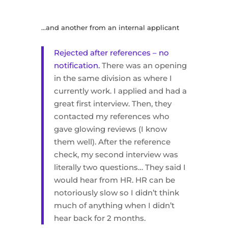
…and another from an internal applicant
Rejected after references – no
notification.
There was an opening
in the same division as where I
currently work. I applied and had a
great first interview. Then, they
contacted my references who
gave glowing reviews (I know
them well). After the reference
check, my second interview was
literally two questions… They said I
would hear from HR. HR can be
notoriously slow so I didn’t think
much of anything when I didn’t
hear back for 2 months.