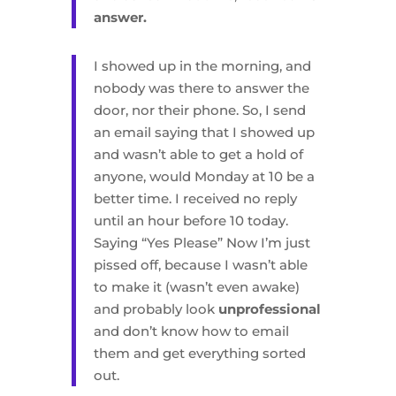
answer.
I showed up in the morning, and
nobody was there to answer the
door, nor their phone. So, I send
an email saying that I showed up
and wasn’t able to get a hold of
anyone, would Monday at 10 be a
better time. I received no reply
until an hour before 10 today.
Saying “Yes Please” Now I’m just
pissed off, because I wasn’t able
to make it (wasn’t even awake)
and probably look
unprofessional
and don’t know how to email
them and get everything sorted
out.