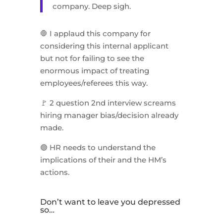
company. Deep sigh.
🛑 I applaud this company for
considering this internal applicant
but not for failing to see the
enormous impact of treating
employees/referees this way.
🚩 2 question 2nd interview screams
hiring manager bias/decision already
made.
🟢 HR needs to understand the
implications of their and the HM’s
actions.
Don’t want to leave you depressed
so…