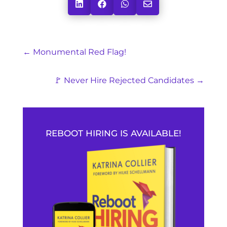




←
Monumental Red Flag!
🚩 Never Hire Rejected Candidates
→
REBOOT HIRING IS AVAILABLE!