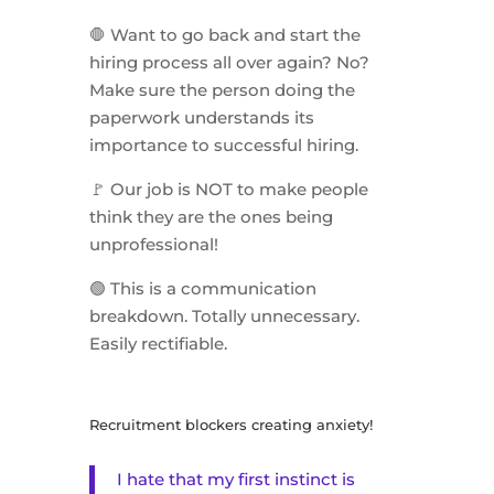
🛑 Want to go back and start the
hiring process all over again? No?
Make sure the person doing the
paperwork understands its
importance to successful hiring.
🚩 Our job is NOT to make people
think they are the ones being
unprofessional!
🟢 This is a communication
breakdown. Totally unnecessary.
Easily rectifiable.
Recruitment blockers creating anxiety!
I hate that my first instinct is