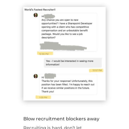
Blow recruitment blockers away
Recruiting is hard, don’t let