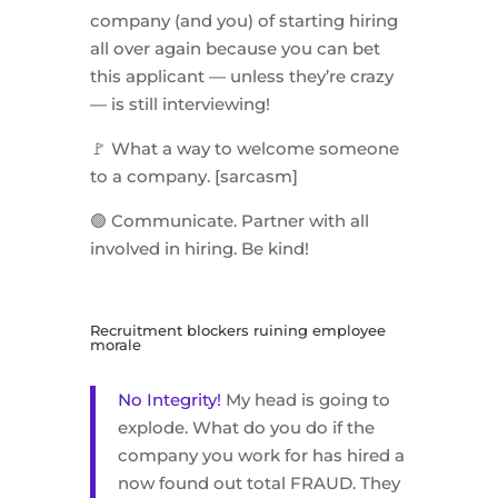
company (and you) of starting hiring
all over again because you can bet
this applicant — unless they’re crazy
— is still interviewing!
🚩 What a way to welcome someone
to a company. [sarcasm]
🟢 Communicate. Partner with all
involved in hiring. Be kind!
Recruitment blockers ruining employee
morale
No Integrity!
My head is going to
explode. What do you do if the
company you work for has hired a
now found out total FRAUD. They