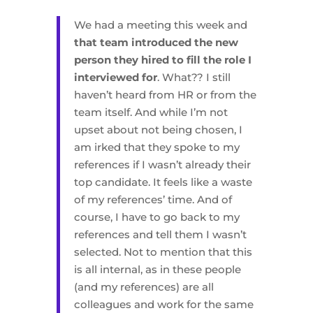
We had a meeting this week and
that team introduced the new
person they hired to fill the role I
interviewed for
. What?? I still
haven’t heard from HR or from the
team itself. And while I’m not
upset about not being chosen, I
am irked that they spoke to my
references if I wasn’t already their
top candidate. It feels like a waste
of my references’ time. And of
course, I have to go back to my
references and tell them I wasn’t
selected. Not to mention that this
is all internal, as in these people
(and my references) are all
colleagues and work for the same