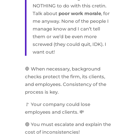
NOTHING to do with this cretin.
Talk about
poor work morale
, for
me anyway. None of the people I
manage know and I can’t tell
them or we’d be even more
screwed (they could quit, IDK). I
want out!
🛑 When necessary, background
checks protect the firm, its clients,
and employees. Consistency of the
process is key.
🚩 Your company could lose
employees and clients. 💸
🟢 You must escalate and explain the
cost of inconsistencies!