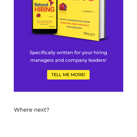
Specifically written for your hiring
managers and company leaders!
TELL ME MORE!
Where next?