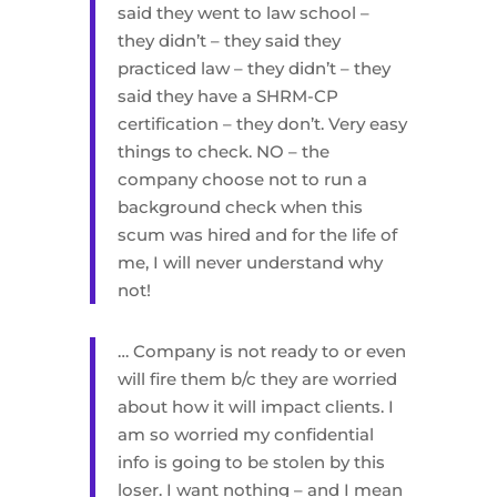
said they went to law school –
they didn’t – they said they
practiced law – they didn’t – they
said they have a SHRM-CP
certification – they don’t. Very easy
things to check. NO – the
company choose not to run a
background check when this
scum was hired and for the life of
me, I will never understand why
not!
… Company is not ready to or even
will fire them b/c they are worried
about how it will impact clients. I
am so worried my confidential
info is going to be stolen by this
loser. I want nothing – and I mean