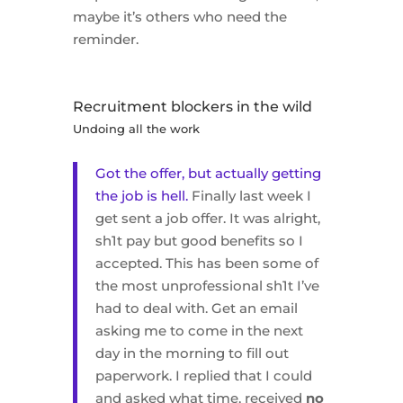
maybe it’s others who need the
reminder.
Recruitment blockers in the wild
Undoing all the work
Got the offer, but actually getting
the job is hell.
Finally last week I
get sent a job offer. It was alright,
sh1t pay but good benefits so I
accepted. This has been some of
the most unprofessional sh1t I’ve
had to deal with. Get an email
asking me to come in the next
day in the morning to fill out
paperwork. I replied that I could
and asked what time, received
no